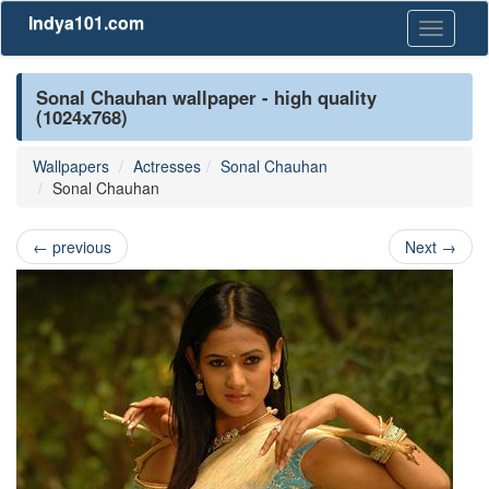
Indya101.com
Toggle
navigati
Sonal Chauhan wallpaper - high quality
(1024x768)
Wallpapers
Actresses
Sonal Chauhan
Sonal Chauhan
←
previous
Next
→