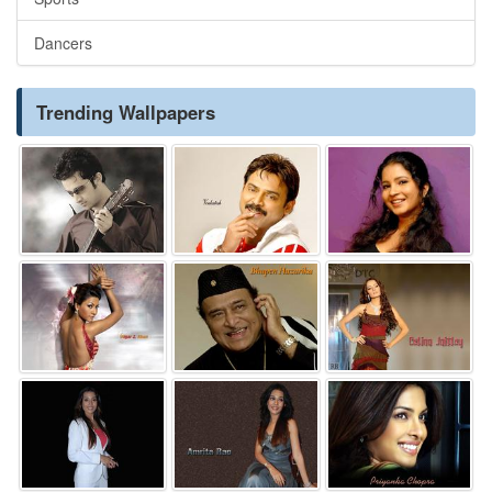
Dancers
Trending Wallpapers