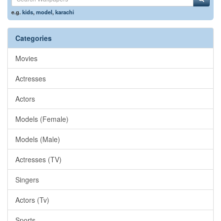
e.g.
kids
,
model
,
karachi
Categories
Movies
Actresses
Actors
Models (Female)
Models (Male)
Actresses (TV)
Singers
Actors (Tv)
Sports