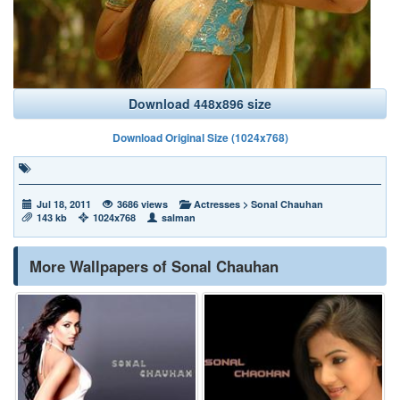
Download 448x896 size
Download Original Size (1024x768)
Jul 18, 2011
3686 views
Actresses
>
Sonal Chauhan
143 kb
1024x768
salman
More Wallpapers of Sonal Chauhan