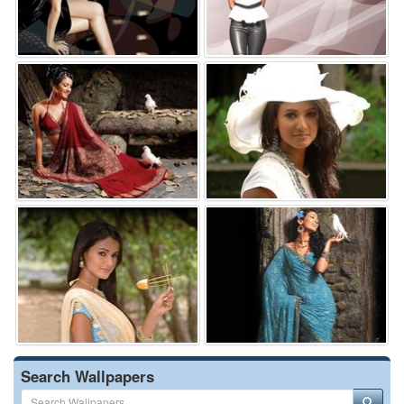
Search Wallpapers