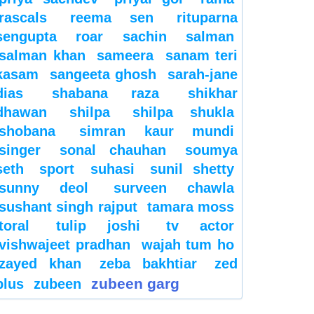
rascals
reema sen
rituparna
sengupta
roar
sachin
salman
salman khan
sameera
sanam teri
kasam
sangeeta ghosh
sarah-jane
dias
shabana raza
shikhar
dhawan
shilpa
shilpa shukla
shobana
simran kaur mundi
singer
sonal chauhan
soumya
seth
sport
suhasi
sunil shetty
sunny deol
surveen chawla
sushant singh rajput
tamara moss
toral
tulip joshi
tv actor
vishwajeet pradhan
wajah tum ho
zayed khan
zeba bakhtiar
zed
zubeen garg
plus
zubeen