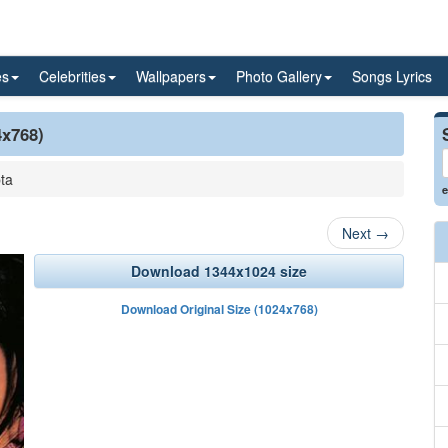
es
Celebrities
Wallpapers
Photo Gallery
Songs Lyrics
4x768)
ta
e
Next
→
Download 1344x1024 size
Download Original Size (1024x768)