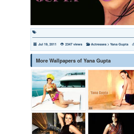
Jul 19, 2011
2347 views
Actresses
>
Yana Gupta
More Wallpapers of Yana Gupta