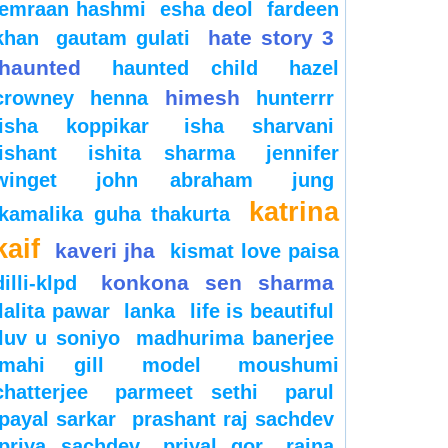
emraan hashmi
esha deol
fardeen
hate story 3
khan
gautam gulati
haunted
haunted child
hazel
himesh
crowney
henna
hunterrr
isha koppikar
isha sharvani
ishant
ishita sharma
jennifer
winget
john abraham
jung
katrina
kamalika guha thakurta
kaif
kaveri jha
kismat love paisa
konkona sen sharma
dilli-klpd
lalita pawar
lanka
life is beautiful
luv u soniyo
madhurima banerjee
mahi gill
model
moushumi
chatterjee
parmeet sethi
parul
payal sarkar
prashant raj sachdev
priya sachdev
priyal gor
raina