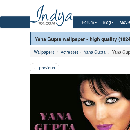
Forum
Blog
Movi
Yana Gupta wallpaper - high quality (102
Wallpapers
Actresses
Yana Gupta
Yana Gup
←
previous