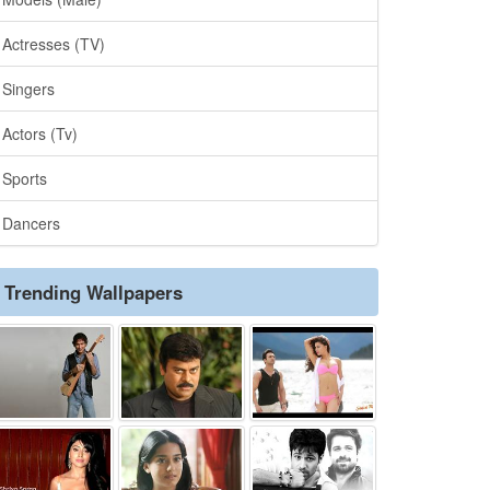
Actresses (TV)
Singers
Actors (Tv)
Sports
Dancers
Trending Wallpapers