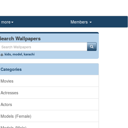
more
Members
Search Wallpapers
.g.
kids
,
model
,
karachi
Categories
Movies
Actresses
Actors
Models (Female)
Models (Male)