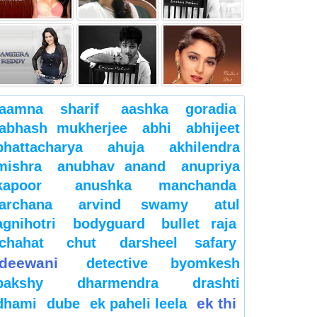
aamna sharif
aashka goradia
abhash mukherjee
abhi
abhijeet
bhattacharya
ahuja
akhilendra
mishra
anubhav anand
anupriya
kapoor
anushka manchanda
archana
arvind swamy
atul
agnihotri
bodyguard
bullet raja
chahat
chut
darsheel safary
deewani
detective byomkesh
bakshy
dharmendra
drashti
ek thi
dhami
dube
ek paheli leela