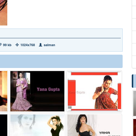
99 kb
1024x768
salman