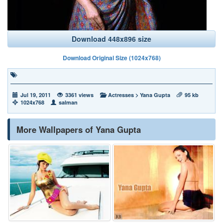
Download 448x896 size
Download Original Size (1024x768)
Jul 19, 2011
3361 views
Actresses
>
Yana Gupta
95 kb
1024x768
salman
More Wallpapers of Yana Gupta