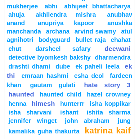
mukherjee
abhi
abhijeet bhattacharya
ahuja
akhilendra mishra
anubhav
anand
anupriya kapoor
anushka
manchanda
archana
arvind swamy
atul
agnihotri
bodyguard
bullet raja
chahat
deewani
chut
darsheel safary
detective byomkesh bakshy
dharmendra
ek
drashti dhami
dube
ek paheli leela
thi
emraan hashmi
esha deol
fardeen
hate story 3
khan
gautam gulati
haunted
haunted child
hazel crowney
himesh
henna
hunterrr
isha koppikar
isha sharvani
ishant
ishita sharma
jennifer winget
john abraham
jung
katrina kaif
kamalika guha thakurta