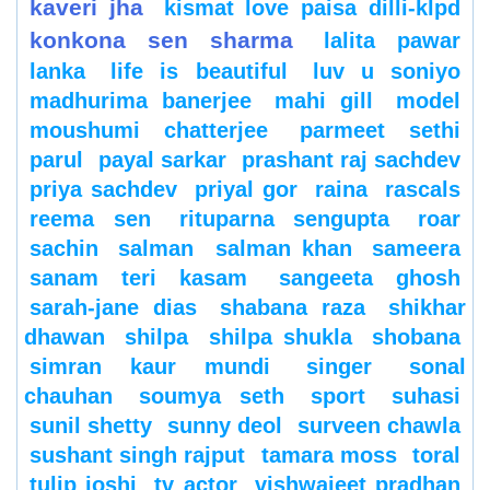
kaveri jha
kismat love paisa dilli-klpd
konkona sen sharma
lalita pawar
lanka
life is beautiful
luv u soniyo
madhurima banerjee
mahi gill
model
moushumi chatterjee
parmeet sethi
parul
payal sarkar
prashant raj sachdev
priya sachdev
priyal gor
raina
rascals
reema sen
rituparna sengupta
roar
sachin
salman
salman khan
sameera
sanam teri kasam
sangeeta ghosh
sarah-jane dias
shabana raza
shikhar
dhawan
shilpa
shilpa shukla
shobana
simran kaur mundi
singer
sonal
chauhan
soumya seth
sport
suhasi
sunil shetty
sunny deol
surveen chawla
sushant singh rajput
tamara moss
toral
tulip joshi
tv actor
vishwajeet pradhan