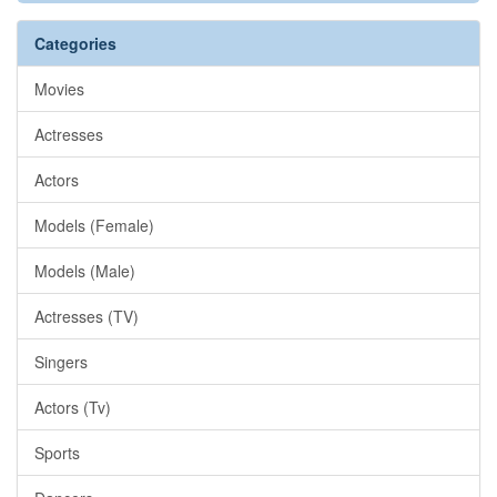
Categories
Movies
Actresses
Actors
Models (Female)
Models (Male)
Actresses (TV)
Singers
Actors (Tv)
Sports