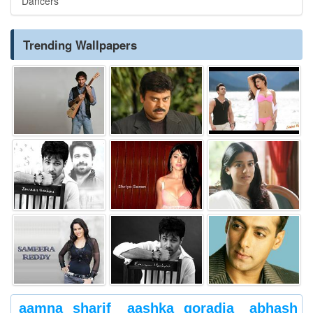
Dancers
Trending Wallpapers
aamna sharif
aashka goradia
abhash