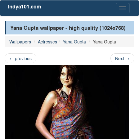
Indya101.com
Toggle
navigati
Yana Gupta wallpaper - high quality (1024x768)
Wallpapers
Actresses
Yana Gupta
Yana Gupta
←
previous
Next
→