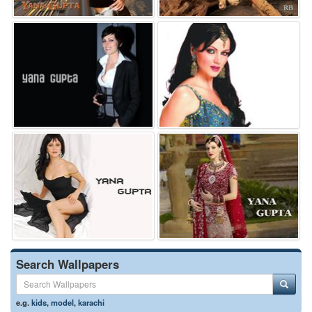
Search Wallpapers
e.g.
kids
,
model
,
karachi