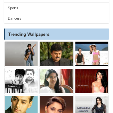
Sports
Dancers
Trending Wallpapers