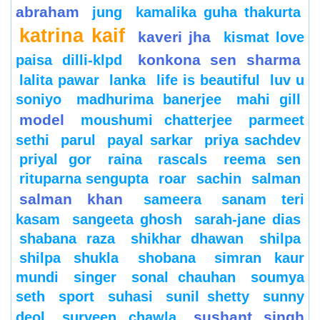
abraham
jung
kamalika guha thakurta
katrina kaif
kaveri jha
kismat love
konkona sen sharma
paisa dilli-klpd
lalita pawar
lanka
life is beautiful
luv u
soniyo
madhurima banerjee
mahi gill
model
moushumi chatterjee
parmeet
sethi
parul
payal sarkar
priya sachdev
priyal gor
raina
rascals
reema sen
rituparna sengupta
roar
sachin
salman
salman khan
sameera
sanam teri
kasam
sangeeta ghosh
sarah-jane dias
shabana raza
shikhar dhawan
shilpa
shilpa shukla
shobana
simran kaur
mundi
singer
sonal chauhan
soumya
seth
sport
suhasi
sunil shetty
sunny
sushant singh
deol
surveen chawla