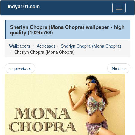
Indya101.com
Toggle
navigati
Sherlyn Chopra (Mona Chopra) wallpaper - high
quality (1024x768)
Wallpapers
Actresses
Sherlyn Chopra (Mona Chopra)
Sherlyn Chopra (Mona Chopra)
←
previous
Next
→