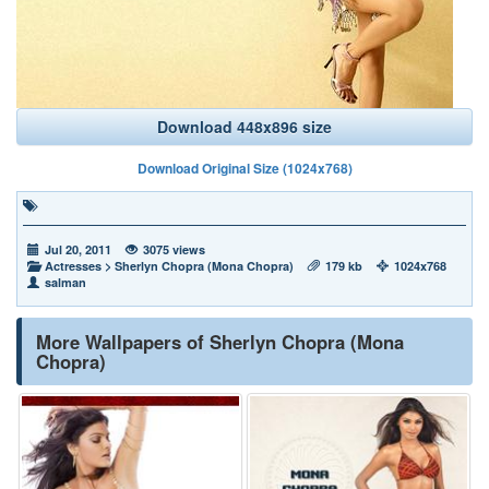
Download 448x896 size
Download Original Size (1024x768)
Jul 20, 2011
3075 views
Actresses
>
Sherlyn Chopra (Mona Chopra)
179 kb
1024x768
salman
More Wallpapers of Sherlyn Chopra (Mona
Chopra)