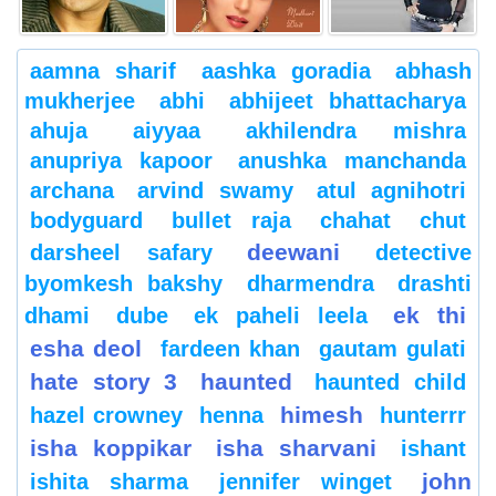
aamna sharif
aashka goradia
abhash
mukherjee
abhi
abhijeet bhattacharya
ahuja
aiyyaa
akhilendra mishra
anupriya kapoor
anushka manchanda
archana
arvind swamy
atul agnihotri
bodyguard
bullet raja
chahat
chut
deewani
darsheel safary
detective
byomkesh bakshy
dharmendra
drashti
ek thi
dhami
dube
ek paheli leela
esha deol
fardeen khan
gautam gulati
hate story 3
haunted
haunted child
himesh
hazel crowney
henna
hunterrr
isha koppikar
isha sharvani
ishant
john
ishita sharma
jennifer winget