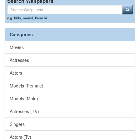
Search Wallpapers
e.g.
kids
,
model
,
karachi
Categories
Movies
Actresses
Actors
Models (Female)
Models (Male)
Actresses (TV)
Singers
Actors (Tv)