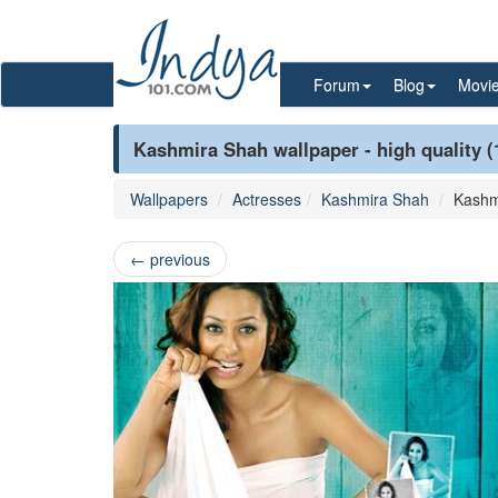
Forum
Blog
Movi
Kashmira Shah wallpaper - high quality 
Wallpapers
Actresses
Kashmira Shah
Kashm
←
previous