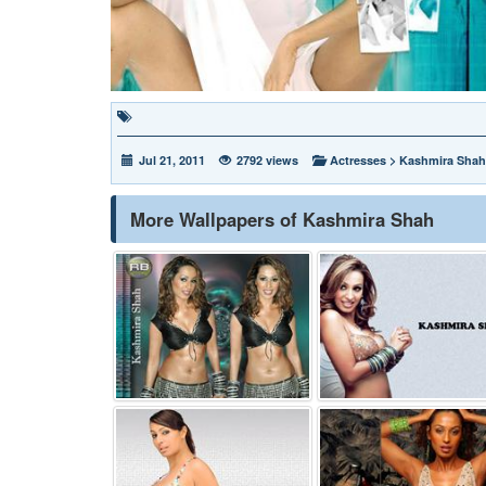
Jul 21, 2011
2792 views
Actresses
>
Kashmira Shah
More Wallpapers of Kashmira Shah