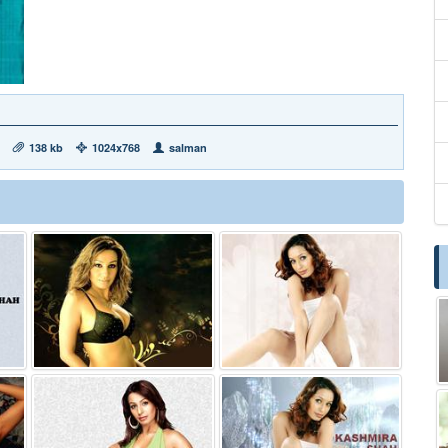
138 kb
1024x768
salman