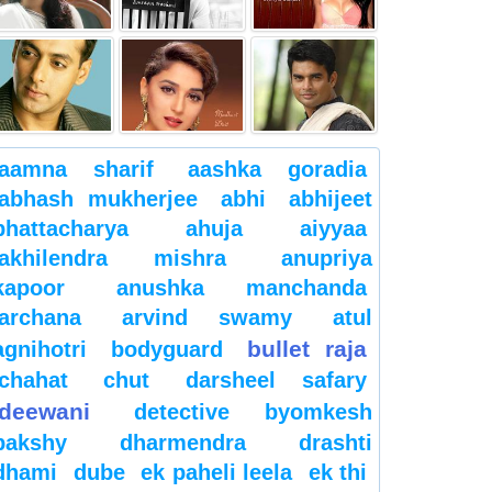
aamna sharif
aashka goradia
abhash mukherjee
abhi
abhijeet
bhattacharya
ahuja
aiyyaa
akhilendra mishra
anupriya
kapoor
anushka manchanda
archana
arvind swamy
atul
bullet raja
agnihotri
bodyguard
chahat
chut
darsheel safary
deewani
detective byomkesh
bakshy
dharmendra
drashti
dhami
dube
ek paheli leela
ek thi