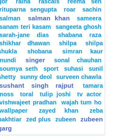
gor
raina
rascals
reema sen
rituparna sengupta
roar
sachin
salman khan
salman
sameera
sanam teri kasam
sangeeta ghosh
sarah-jane dias
shabana raza
shikhar dhawan
shilpa
shilpa
shukla
shobana
simran kaur
singer
mundi
sonal chauhan
soumya seth
sport
suhasi
sunil
shetty
sunny deol
surveen chawla
sushant singh rajput
tamara
moss
toral
tulip joshi
tv actor
vishwajeet pradhan
wajah tum ho
wallpaper
zayed khan
zeba
zubeen
bakhtiar
zed plus
zubeen
garg