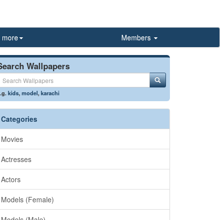
more
Members
Search Wallpapers
.g.
kids
,
model
,
karachi
Categories
Movies
Actresses
Actors
Models (Female)
Models (Male)