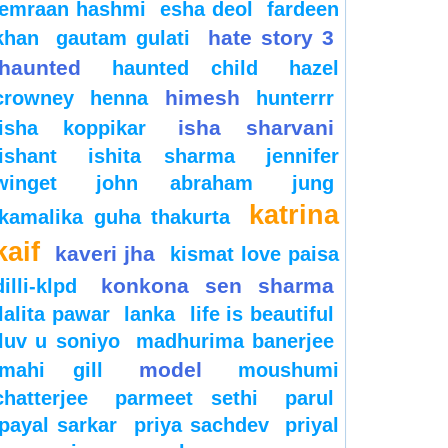
emraan hashmi
esha deol
fardeen
hate story 3
khan
gautam gulati
haunted
haunted child
hazel
himesh
crowney
henna
hunterrr
isha sharvani
isha koppikar
ishant
ishita sharma
jennifer
winget
john abraham
jung
katrina
kamalika guha thakurta
kaif
kaveri jha
kismat love paisa
konkona sen sharma
dilli-klpd
lalita pawar
lanka
life is beautiful
luv u soniyo
madhurima banerjee
model
mahi gill
moushumi
chatterjee
parmeet sethi
parul
payal sarkar
priya sachdev
priyal