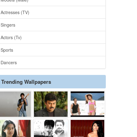
Actresses (TV)
Singers
Actors (Tv)
Sports
Dancers
Trending Wallpapers