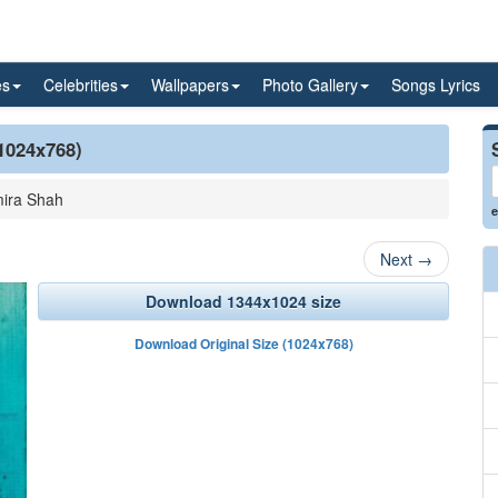
es
Celebrities
Wallpapers
Photo Gallery
Songs Lyrics
(1024x768)
ira Shah
e
Next
→
Download 1344x1024 size
Download Original Size (1024x768)