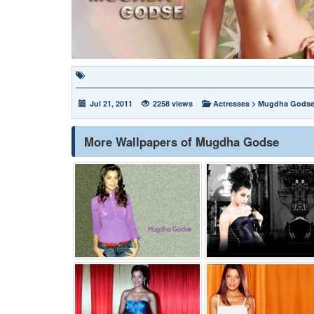
Jul 21, 2011
2258 views
Actresses
>
Mugdha Gods
More Wallpapers of Mugdha Godse