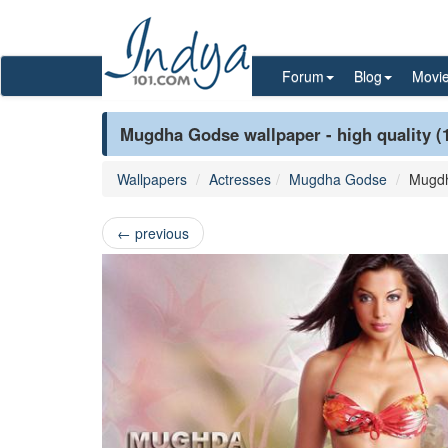
Forum
Blog
Movi
Mugdha Godse wallpaper - high quality (
Wallpapers
Actresses
Mugdha Godse
Mugd
←
previous