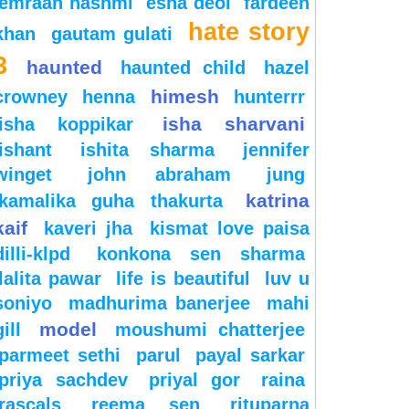
emraan hashmi
esha deol
fardeen
hate story
khan
gautam gulati
3
haunted
haunted child
hazel
himesh
crowney
henna
hunterrr
isha sharvani
isha koppikar
ishant
ishita sharma
jennifer
winget
john abraham
jung
katrina
kamalika guha thakurta
kaif
kaveri jha
kismat love paisa
dilli-klpd
konkona sen sharma
lalita pawar
life is beautiful
luv u
soniyo
madhurima banerjee
mahi
model
gill
moushumi chatterjee
parmeet sethi
parul
payal sarkar
priya sachdev
priyal gor
raina
rascals
reema sen
rituparna