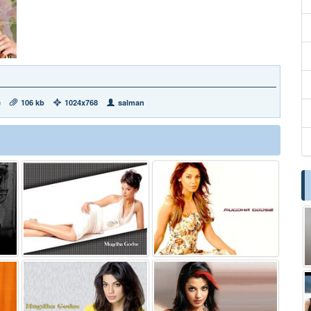
e
106 kb
1024x768
salman