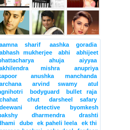
aamna sharif
aashka goradia
abhash mukherjee
abhi
abhijeet
bhattacharya
ahuja
aiyyaa
akhilendra mishra
anupriya
kapoor
anushka manchanda
archana
arvind swamy
atul
agnihotri
bodyguard
bullet raja
chahat
chut
darsheel safary
deewani
detective byomkesh
bakshy
dharmendra
drashti
dhami
dube
ek paheli leela
ek thi