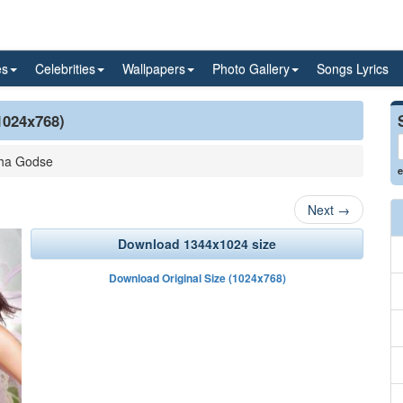
es
Celebrities
Wallpapers
Photo Gallery
Songs Lyrics
1024x768)
ha Godse
e
Next
→
Download 1344x1024 size
Download Original Size (1024x768)