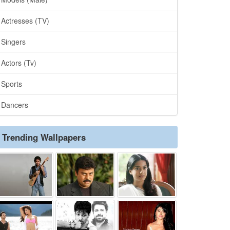
Actresses (TV)
Singers
Actors (Tv)
Sports
Dancers
Trending Wallpapers