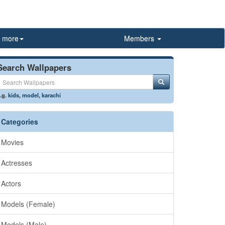
more
Members
Search Wallpapers
.g.
kids
,
model
,
karachi
Categories
Movies
Actresses
Actors
Models (Female)
Models (Male)