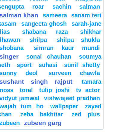
sengupta
roar
sachin
salman
salman khan
sameera
sanam teri
kasam
sangeeta ghosh
sarah-jane
dias
shabana raza
shikhar
dhawan
shilpa
shilpa shukla
shobana
simran kaur mundi
singer
sonal chauhan
soumya
seth
sport
suhasi
sunil shetty
sunny deol
surveen chawla
sushant singh rajput
tamara
moss
toral
tulip joshi
tv actor
vidyut jamwal
vishwajeet pradhan
wajah tum ho
wallpaper
zayed
khan
zeba bakhtiar
zed plus
zubeen garg
zubeen