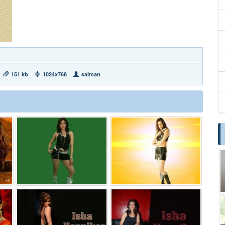
151 kb
1024x768
salman