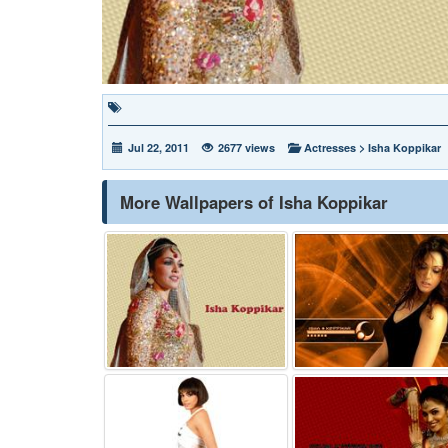
Jul 22, 2011
2677 views
Actresses
>
Isha Koppikar
More Wallpapers of Isha Koppikar