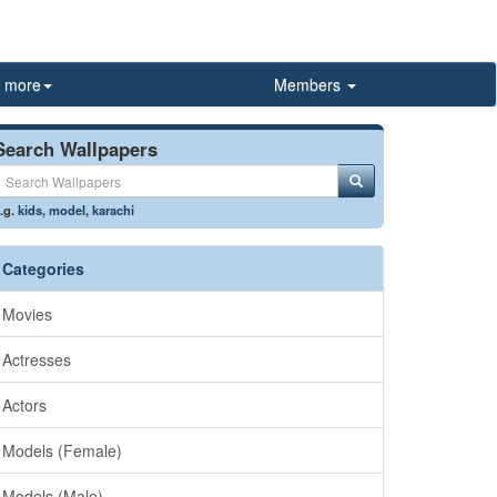
more
Members
Search Wallpapers
.g.
kids
,
model
,
karachi
Categories
Movies
Actresses
Actors
Models (Female)
Models (Male)