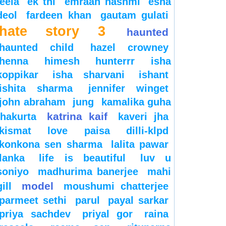
leela
ek thi
emraan hashmi
esha
deol
fardeen khan
gautam gulati
hate story 3
haunted
haunted child
hazel crowney
henna
himesh
hunterrr
isha
koppikar
isha sharvani
ishant
ishita sharma
jennifer winget
john abraham
jung
kamalika guha
katrina kaif
thakurta
kaveri jha
kismat love paisa dilli-klpd
konkona sen sharma
lalita pawar
lanka
life is beautiful
luv u
soniyo
madhurima banerjee
mahi
model
gill
moushumi chatterjee
parmeet sethi
parul
payal sarkar
priya sachdev
priyal gor
raina