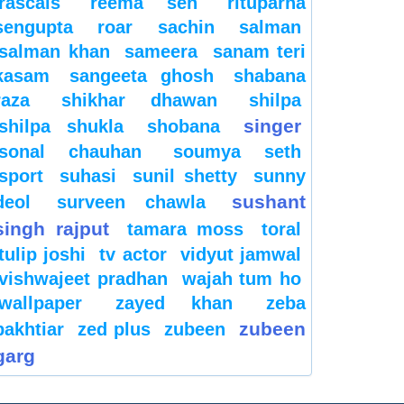
rascals
reema sen
rituparna
sengupta
roar
sachin
salman
salman khan
sameera
sanam teri
kasam
sangeeta ghosh
shabana
raza
shikhar dhawan
shilpa
singer
shilpa shukla
shobana
sonal chauhan
soumya seth
sport
suhasi
sunil shetty
sunny
sushant
deol
surveen chawla
singh rajput
tamara moss
toral
tulip joshi
tv actor
vidyut jamwal
vishwajeet pradhan
wajah tum ho
wallpaper
zayed khan
zeba
zubeen
bakhtiar
zed plus
zubeen
garg