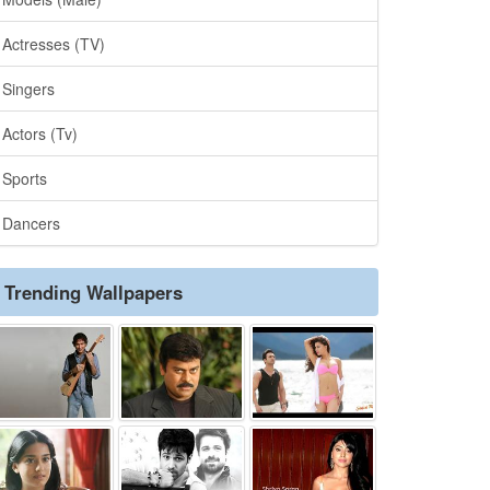
Actresses (TV)
Singers
Actors (Tv)
Sports
Dancers
Trending Wallpapers