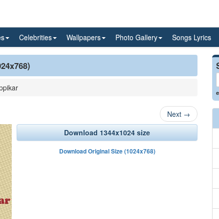
es
Celebrities
Wallpapers
Photo Gallery
Songs Lyrics
024x768)
ppikar
e
Next
→
Download 1344x1024 size
Download Original Size (1024x768)