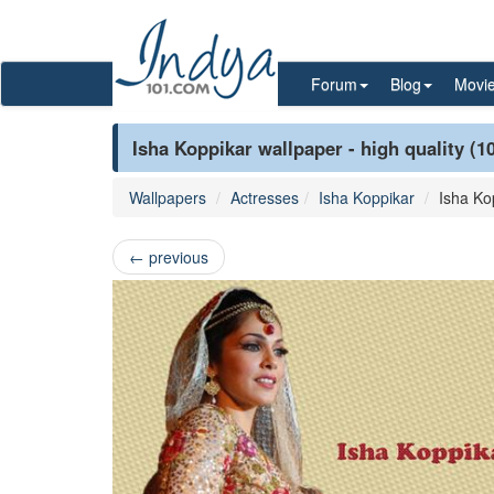
Forum
Blog
Movi
Isha Koppikar wallpaper - high quality (1
Wallpapers
Actresses
Isha Koppikar
Isha Ko
←
previous