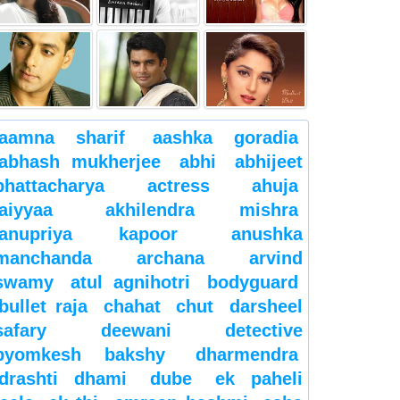
aamna sharif
aashka goradia
abhash mukherjee
abhi
abhijeet
bhattacharya
actress
ahuja
aiyyaa
akhilendra mishra
anupriya kapoor
anushka
manchanda
archana
arvind
swamy
atul agnihotri
bodyguard
bullet raja
chahat
chut
darsheel
safary
deewani
detective
byomkesh bakshy
dharmendra
drashti dhami
dube
ek paheli