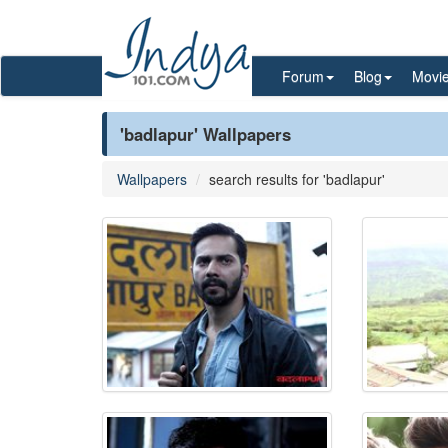
Forum
Blog
Movi
'badlapur' Wallpapers
Wallpapers
search results for 'badlapur'