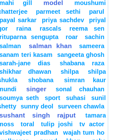
model
mahi gill
moushumi
chatterjee
parmeet sethi
parul
payal sarkar
priya sachdev
priyal
gor
raina
rascals
reema sen
rituparna sengupta
roar
sachin
salman khan
salman
sameera
sanam teri kasam
sangeeta ghosh
sarah-jane dias
shabana raza
shikhar dhawan
shilpa
shilpa
shukla
shobana
simran kaur
singer
mundi
sonal chauhan
soumya seth
sport
suhasi
sunil
shetty
sunny deol
surveen chawla
sushant singh rajput
tamara
moss
toral
tulip joshi
tv actor
vishwajeet pradhan
wajah tum ho