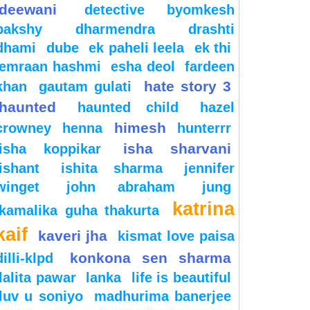
deewani
detective byomkesh
bakshy
dharmendra
drashti
dhami
dube
ek paheli leela
ek thi
emraan hashmi
esha deol
fardeen
hate story 3
khan
gautam gulati
haunted
haunted child
hazel
himesh
crowney
henna
hunterrr
isha sharvani
isha koppikar
ishant
ishita sharma
jennifer
winget
john abraham
jung
katrina
kamalika guha thakurta
kaif
kaveri jha
kismat love paisa
konkona sen sharma
dilli-klpd
lalita pawar
lanka
life is beautiful
luv u soniyo
madhurima banerjee