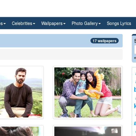
es
Celebrities
Wallpapers
Photo Gallery
Songs Lyrics
17 wallpapers
e