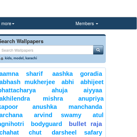
more
Members
Search Wallpapers
.g.
kids
,
model
,
karachi
aamna sharif
aashka goradia
abhash mukherjee
abhi
abhijeet
bhattacharya
ahuja
aiyyaa
akhilendra mishra
anupriya
kapoor
anushka manchanda
archana
arvind swamy
atul
bullet raja
agnihotri
bodyguard
chahat
chut
darsheel safary