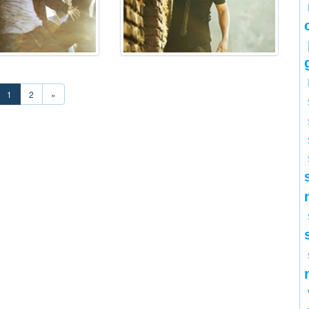
1
2
»