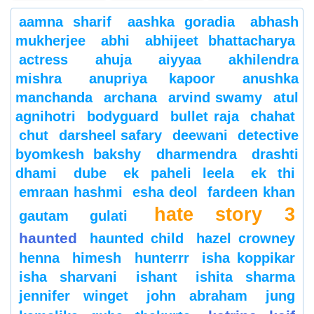
aamna sharif
aashka goradia
abhash
mukherjee
abhi
abhijeet bhattacharya
actress
ahuja
aiyyaa
akhilendra
mishra
anupriya kapoor
anushka
manchanda
archana
arvind swamy
atul
agnihotri
bodyguard
bullet raja
chahat
chut
darsheel safary
deewani
detective
byomkesh bakshy
dharmendra
drashti
dhami
dube
ek paheli leela
ek thi
emraan hashmi
esha deol
fardeen khan
hate story 3
gautam gulati
haunted
haunted child
hazel crowney
henna
himesh
hunterrr
isha koppikar
isha sharvani
ishant
ishita sharma
jennifer winget
john abraham
jung