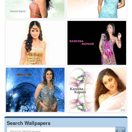
Search Wallpapers