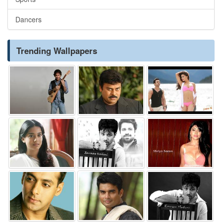
Dancers
Trending Wallpapers