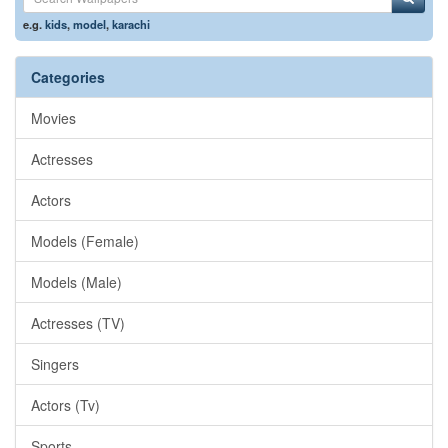
e.g.
kids
,
model
,
karachi
Categories
Movies
Actresses
Actors
Models (Female)
Models (Male)
Actresses (TV)
Singers
Actors (Tv)
Sports