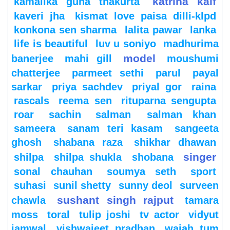
katrina kaif
kamalika guha thakurta
kaveri jha
kismat love paisa dilli-klpd
konkona sen sharma
lalita pawar
lanka
life is beautiful
luv u soniyo
madhurima
model
banerjee
mahi gill
moushumi
chatterjee
parmeet sethi
parul
payal
sarkar
priya sachdev
priyal gor
raina
rascals
reema sen
rituparna sengupta
roar
sachin
salman
salman khan
sameera
sanam teri kasam
sangeeta
ghosh
shabana raza
shikhar dhawan
singer
shilpa
shilpa shukla
shobana
sonal chauhan
soumya seth
sport
suhasi
sunil shetty
sunny deol
surveen
sushant singh rajput
chawla
tamara
moss
toral
tulip joshi
tv actor
vidyut
jamwal
vishwajeet pradhan
wajah tum