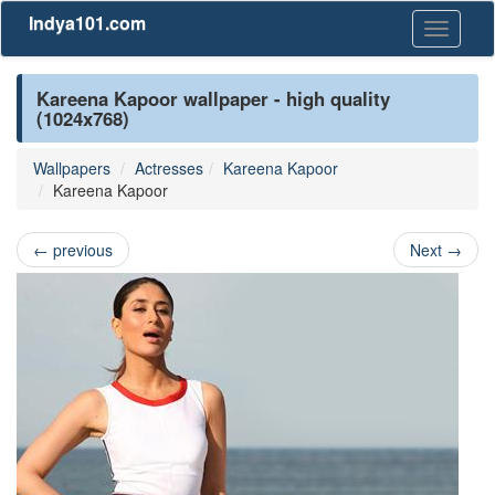
Indya101.com
Toggle
navigati
Kareena Kapoor wallpaper - high quality
(1024x768)
Wallpapers
Actresses
Kareena Kapoor
Kareena Kapoor
←
previous
Next
→