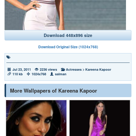
Download 448x896 size
Download Original Size (1024x768)
Jul 23, 2011
2236 views
Actresses
>
Kareena Kapoor
110 kb
1024x768
salman
More Wallpapers of Kareena Kapoor