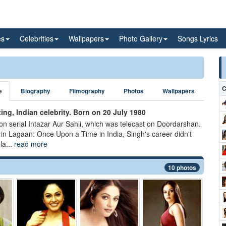
es
Celebrities
Wallpapers
Photo Gallery
Songs Lyrics
C
e
Biography
Filmography
Photos
Wallpapers
ng, Indian celebrity. Born on 20 July 1980
ion serial Intazar Aur Sahii, which was telecast on Doordarshan.
in Lagaan: Once Upon a Time in India, Singh's career didn't
la...
read more
10 photos