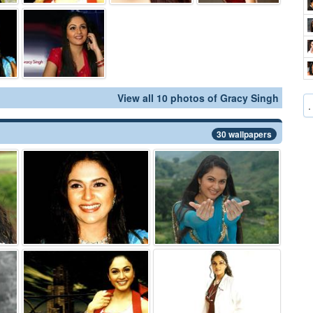
View all 10 photos of Gracy Singh
.
30 wallpapers