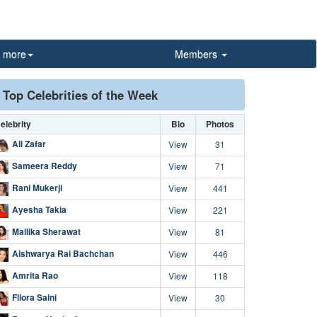
more
Members
Top Celebrities of the Week
elebrity
Bio
Photos
Ali Zafar
View
31
Sameera Reddy
View
71
Rani Mukerji
View
441
Ayesha Takia
View
221
Mallika Sherawat
View
81
Aishwarya Rai Bachchan
View
446
Amrita Rao
View
118
Fllora Saini
View
30