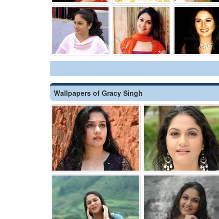
Wallpapers of Gracy Singh