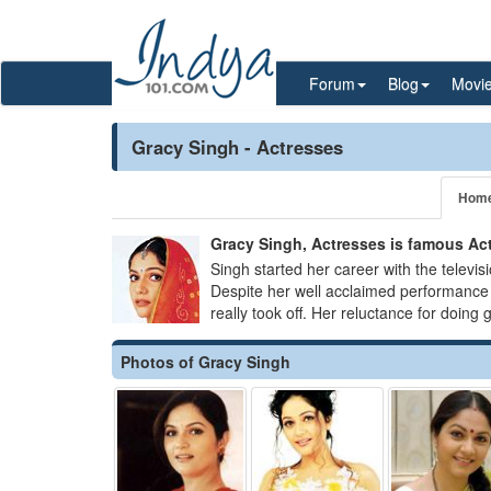
Forum
Blog
Movi
Gracy Singh - Actresses
Hom
Gracy Singh, Actresses is famous Acti
Singh started her career with the televis
Despite her well acclaimed performance 
really took off. Her reluctance for doing g
Photos of Gracy Singh