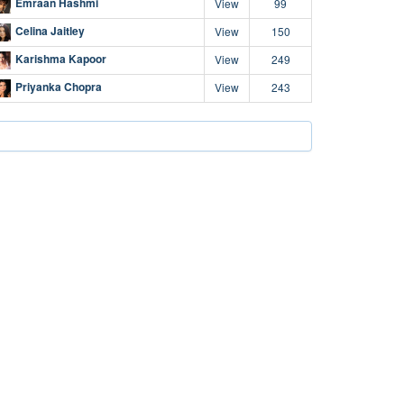
Emraan Hashmi
View
99
Celina Jaitley
View
150
Karishma Kapoor
View
249
Priyanka Chopra
View
243