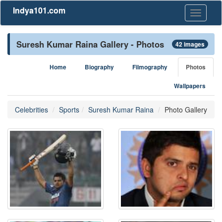
Indya101.com
Toggle
navigati
Suresh Kumar Raina Gallery - Photos
42 images
Home
Biography
Filmography
Photos
Wallpapers
Celebrities
Sports
Suresh Kumar Raina
Photo Gallery