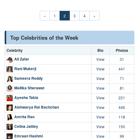
«
1
2
3
4
»
Top Celebrities of the Week
Celebrity
Bio
Photos
Ali Zafar
View
31
Rani Mukerji
View
441
Sameera Reddy
View
71
Mallika Sherawat
View
81
Ayesha Takia
View
221
Aishwarya Rai Bachchan
View
446
Amrita Rao
View
118
Celina Jaitley
View
150
Emraan Hashmi
View
99