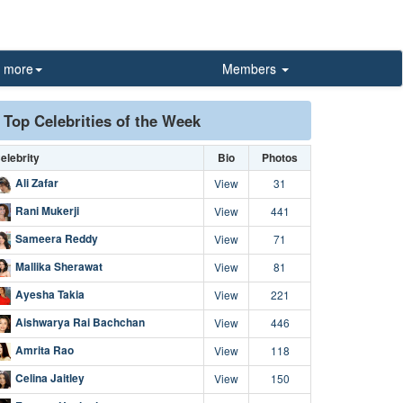
more
Members
Top Celebrities of the Week
elebrity
Bio
Photos
Ali Zafar
View
31
Rani Mukerji
View
441
Sameera Reddy
View
71
Mallika Sherawat
View
81
Ayesha Takia
View
221
Aishwarya Rai Bachchan
View
446
Amrita Rao
View
118
Celina Jaitley
View
150