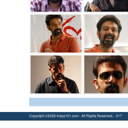
Copyright ©2026 Indya101.com - All Rights Reserved.- .017