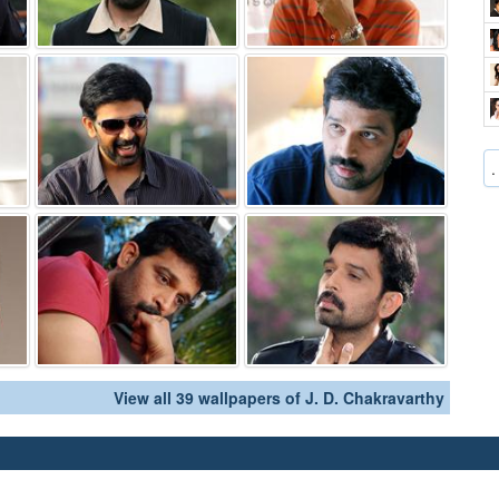
.
View all 39 wallpapers of J. D. Chakravarthy