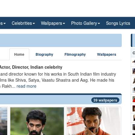
es
Celebrities
Wallpapers
Photo Gallery
Songs Lyrics
C
Home
Biography
Filmography
Wallpapers
ctor, Director, Indian celebrity
 and director known for his works in South Indian film industry
films like Shiva, Satya, Vaastu Shastra and Aag. He made his
h Rakh...
read more
39 wallpapers