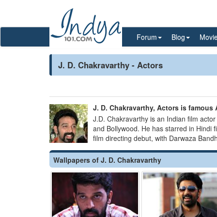
Forum
Blog
Movi
J. D. Chakravarthy - Actors
J. D. Chakravarthy, Actors is famous A
J.D. Chakravarthy is an Indian film actor
and Bollywood. He has starred in Hindi 
film directing debut, with Darwaza Band
Wallpapers of J. D. Chakravarthy