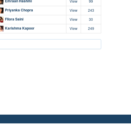
Emraan Hashmi
View
99
Priyanka Chopra
View
243
Fllora Saini
View
30
Karishma Kapoor
View
249