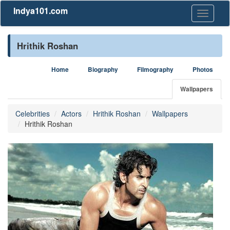
Indya101.com
Toggle
navigati
Hrithik Roshan
Home
Biography
Filmography
Photos
Wallpapers
Celebrities
Actors
Hrithik Roshan
Wallpapers
Hrithik Roshan