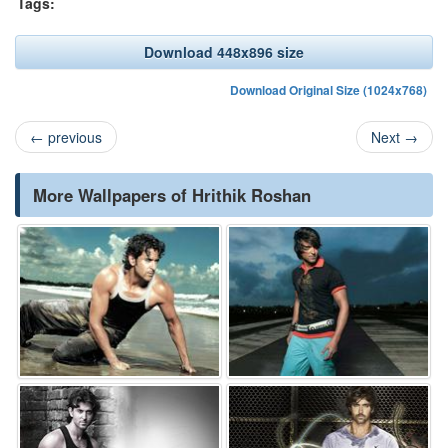
Tags:
Download 448x896 size
Download Original Size (1024x768)
←
previous
Next
→
More Wallpapers of Hrithik Roshan