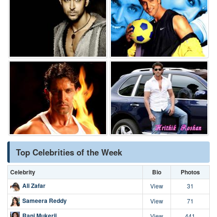
Top Celebrities of the Week
Celebrity
Bio
Photos
Ali Zafar
View
31
Sameera Reddy
View
71
Rani Mukerji
View
441