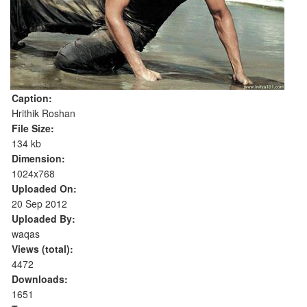
Caption:
Hrithik Roshan
File Size:
134 kb
Dimension:
1024x768
Uploaded On:
20 Sep 2012
Uploaded By:
waqas
Views (total):
4472
Downloads:
1651