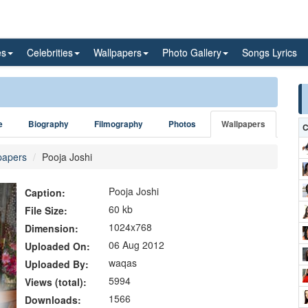
es
Celebrities
Wallpapers
Photo Gallery
Songs Lyrics
e
Biography
Filmography
Photos
Wallpapers
C
papers
Pooja Joshi
Pooja Joshi
Caption:
60 kb
File Size:
1024x768
Dimension:
06 Aug 2012
Uploaded On:
waqas
Uploaded By:
5994
Views (total):
1566
Downloads: