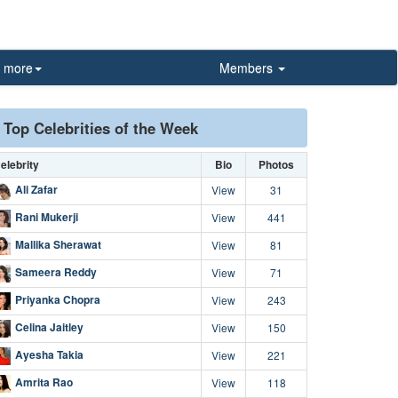
more
Members
Top Celebrities of the Week
elebrity
Bio
Photos
Ali Zafar
View
31
Rani Mukerji
View
441
Mallika Sherawat
View
81
Sameera Reddy
View
71
Priyanka Chopra
View
243
Celina Jaitley
View
150
Ayesha Takia
View
221
Amrita Rao
View
118