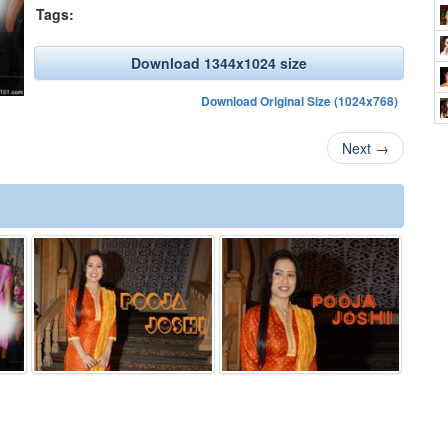
Tags:
Download 1344x1024 size
Download Original Size (1024x768)
Next
→