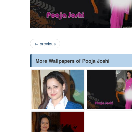
←
previous
More Wallpapers of Pooja Joshi