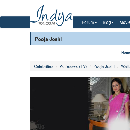
Forum
Blog
Movi
Pooja Joshi
Hom
Celebrities
Actresses (TV)
Pooja Joshi
Wall