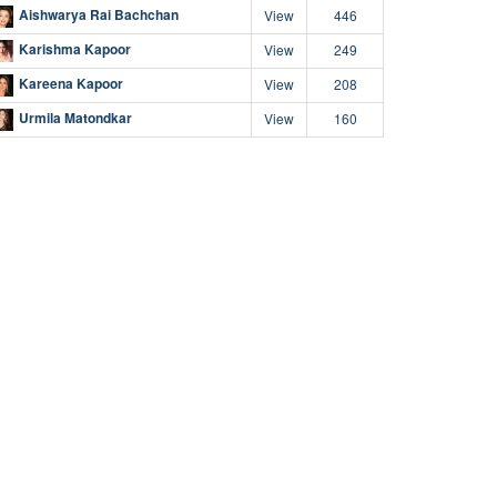
Aishwarya Rai Bachchan
View
446
Karishma Kapoor
View
249
Kareena Kapoor
View
208
Urmila Matondkar
View
160