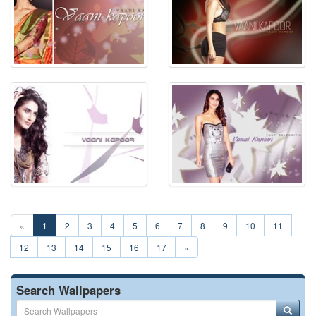
«
1
2
3
4
5
6
7
8
9
10
11
12
13
14
15
16
17
»
Search Wallpapers