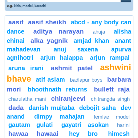
e.g.
kids
,
model
,
karachi
aasif
aasif sheikh
abcd - any body can
aditya narayan
dance
alisha
ahuja
alka yagnik
chinai
amjad khan
anant
mahadevan
anuj saxena
apurva
agnihotri
arjun halappa
arjun rampal
ashwini
ashmit patel
aruna irani
bhave
barbara
atif aslam
badlapur boys
mori
bullett raja
bhoothnath returns
chiranjeevi
charulatha mani
chitrangda singh
dada
danish mujtaba
debojit saha
dev
anand
dimpy mahajan
femlae model
gautam gulati
gayatri asokan
harini
hawaa hawaai
hey bro
himesh