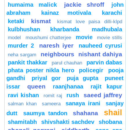
jackie shroff
humaima malick
john
abraham
kainaz motivala
karachi
kismat
ketaki
kismat love paisa dilli-klpd
kulbhushan kharbanda
madhubala
movie
model
moushumi chatterjee
movie stills
naresh iyer
murder 2
nauheed cyrusi
neighbours
nishant dahiya
neha sargam
pankit thakkar
parvin dabas
parul chauhan
phata poster nikla hero
policegir
pooja
gandhi
priyal gor
puja gupta
puneet
queen
issar
raanjhanaa
rajit kapur
saeed jaffrey
ravi kishan
rush
romit raj
sanaya irani
sanjay
salman khan
sameera
shail
shahana
dutt
saumya tandon
shamitabh
shivshakti sachdev
shobana