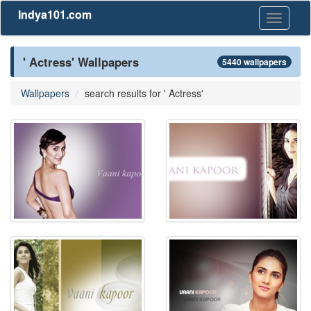
Indya101.com
Toggle
navigati
' Actress' Wallpapers
5440 wallpapers
Wallpapers
search results for ' Actress'