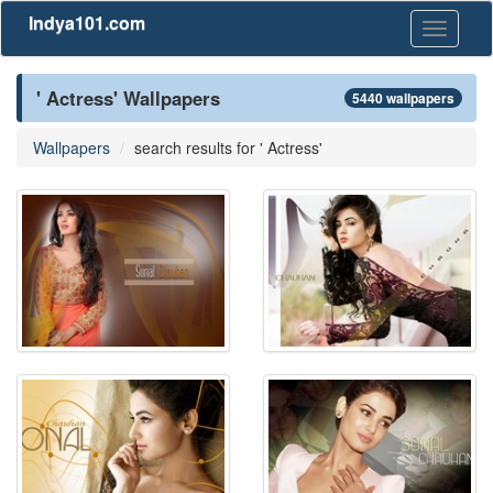
Indya101.com
Toggle
navigati
' Actress' Wallpapers
5440 wallpapers
Wallpapers
search results for ' Actress'