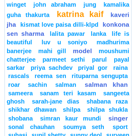
winget
john abraham
jung
kamalika
katrina kaif
kaveri
guha thakurta
jha
konkona
kismat love paisa dilli-klpd
sen sharma
lalita pawar
lanka
life is
beautiful
luv u soniyo
madhurima
model
banerjee
mahi gill
moushumi
chatterjee
parmeet sethi
parul
payal
sarkar
priya sachdev
priyal gor
raina
rascals
reema sen
rituparna sengupta
salman khan
roar
sachin
salman
sameera
sanam teri kasam
sangeeta
ghosh
sarah-jane dias
shabana raza
shikhar dhawan
shilpa
shilpa shukla
singer
shobana
simran kaur mundi
sonal chauhan
soumya seth
sport
suhasi
sunil shetty
sunny deol
surveen