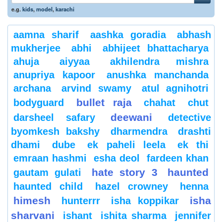
e.g.
kids
,
model
,
karachi
aamna sharif
aashka goradia
abhash
mukherjee
abhi
abhijeet bhattacharya
ahuja
aiyyaa
akhilendra mishra
anupriya kapoor
anushka manchanda
archana
arvind swamy
atul agnihotri
bullet raja
bodyguard
chahat
chut
deewani
darsheel safary
detective
byomkesh bakshy
dharmendra
drashti
dhami
dube
ek paheli leela
ek thi
emraan hashmi
esha deol
fardeen khan
hate story 3
haunted
gautam gulati
haunted child
hazel crowney
henna
himesh
isha
hunterrr
isha koppikar
sharvani
ishant
ishita sharma
jennifer