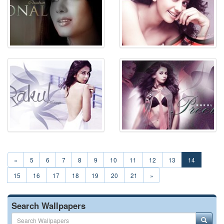
«
5
6
7
8
9
10
11
12
13
14
15
16
17
18
19
20
21
»
Search Wallpapers