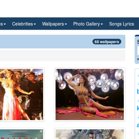
es
Celebrities
Wallpapers
Photo Gallery
Songs Lyrics
68 wallpapers
e