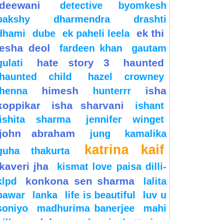
deewani
detective byomkesh
bakshy
dharmendra
drashti
ek thi
dhami
dube
ek paheli leela
esha deol
fardeen khan
gautam
hate story 3
haunted
gulati
haunted child
hazel crowney
himesh
isha
henna
hunterrr
koppikar
isha sharvani
ishant
ishita sharma
jennifer winget
john abraham
jung
kamalika
katrina kaif
guha thakurta
kaveri jha
kismat love paisa dilli-
konkona sen sharma
klpd
lalita
pawar
lanka
life is beautiful
luv u
soniyo
madhurima banerjee
mahi