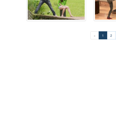
«
1
2