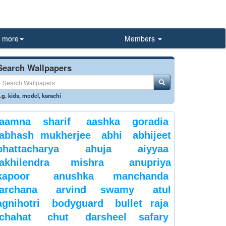
more
Members
Search Wallpapers
.g.
kids
,
model
,
karachi
aamna sharif
aashka goradia
abhash mukherjee
abhi
abhijeet
bhattacharya
ahuja
aiyyaa
akhilendra mishra
anupriya
kapoor
anushka manchanda
archana
arvind swamy
atul
agnihotri
bodyguard
bullet raja
chahat
chut
darsheel safary