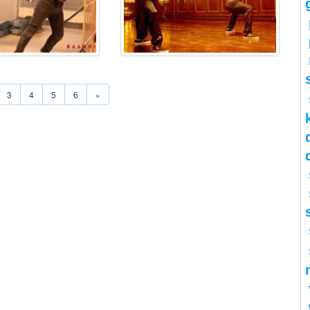
3
4
5
6
»