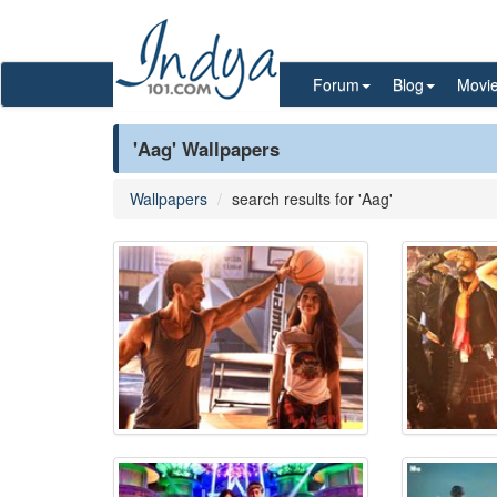
Forum
Blog
Movi
'Aag' Wallpapers
Wallpapers
search results for 'Aag'