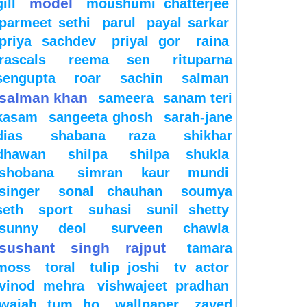
model
gill
moushumi chatterjee
parmeet sethi
parul
payal sarkar
priya sachdev
priyal gor
raina
rascals
reema sen
rituparna
sengupta
roar
sachin
salman
salman khan
sameera
sanam teri
kasam
sangeeta ghosh
sarah-jane
dias
shabana raza
shikhar
dhawan
shilpa
shilpa shukla
shobana
simran kaur mundi
singer
sonal chauhan
soumya
seth
sport
suhasi
sunil shetty
sunny deol
surveen chawla
sushant singh rajput
tamara
moss
toral
tulip joshi
tv actor
vinod mehra
vishwajeet pradhan
wajah tum ho
wallpaper
zayed