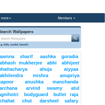
more
Members
Search Wallpapers
.g.
kids
,
model
,
karachi
aamna sharif
aashka goradia
abhash mukherjee
abhi
abhijeet
bhattacharya
ahuja
aiyyaa
akhilendra mishra
anupriya
kapoor
anushka manchanda
archana
arvind swamy
atul
agnihotri
bodyguard
bullet raja
chahat
chut
darsheel safary