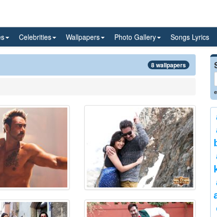
es
Celebrities
Wallpapers
Photo Gallery
Songs Lyrics
8 wallpapers
e