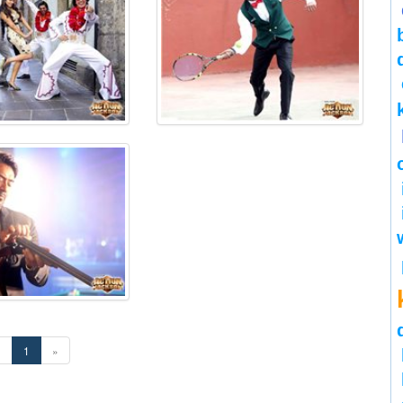
«
1
»