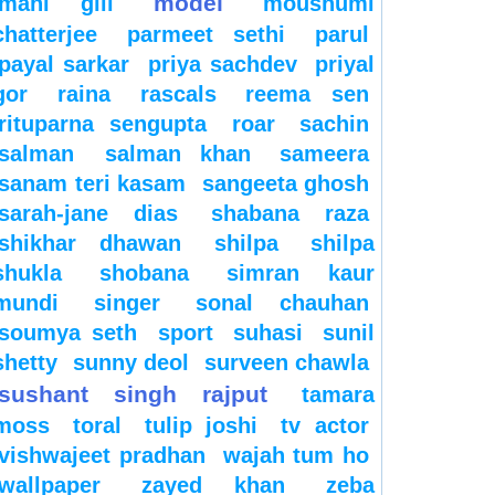
model
mahi gill
moushumi
chatterjee
parmeet sethi
parul
payal sarkar
priya sachdev
priyal
gor
raina
rascals
reema sen
rituparna sengupta
roar
sachin
salman
salman khan
sameera
sanam teri kasam
sangeeta ghosh
sarah-jane dias
shabana raza
shikhar dhawan
shilpa
shilpa
shukla
shobana
simran kaur
mundi
singer
sonal chauhan
soumya seth
sport
suhasi
sunil
shetty
sunny deol
surveen chawla
sushant singh rajput
tamara
moss
toral
tulip joshi
tv actor
vishwajeet pradhan
wajah tum ho
wallpaper
zayed khan
zeba