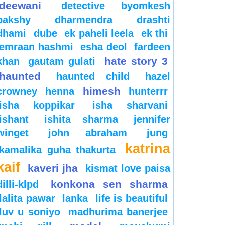
deewani
detective byomkesh
bakshy
dharmendra
drashti
dhami
dube
ek paheli leela
ek thi
emraan hashmi
esha deol
fardeen
hate story 3
khan
gautam gulati
haunted
haunted child
hazel
himesh
crowney
henna
hunterrr
isha koppikar
isha sharvani
ishant
ishita sharma
jennifer
winget
john abraham
jung
katrina
kamalika guha thakurta
kaif
kaveri jha
kismat love paisa
konkona sen sharma
dilli-klpd
lalita pawar
lanka
life is beautiful
luv u soniyo
madhurima banerjee