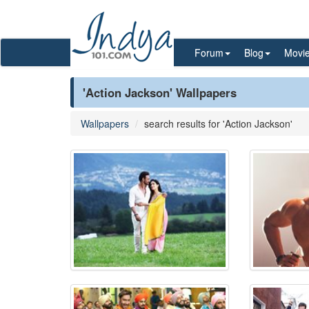
Forum
Blog
Movi
'Action Jackson' Wallpapers
Wallpapers
search results for 'Action Jackson'