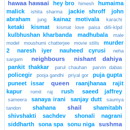
hawaa hawaai
hey bro
humaima
himesh
malick
jackie shroff
john
ishita sharma
abraham
kainaz motivala
jung
karachi
ketaki
kismat
kismat love paisa dilli-klpd
kulbhushan kharbanda
madhubala
male
murder
model
moushumi chatterjee
movie stills
2
naresh iyer
nauheed cyrusi
neha
neighbours
nishant dahiya
sargam
pankit thakkar
parul chauhan
parvin dabas
policegir
puja gupta
pooja gandhi
priyal gor
queen
puneet issar
raanjhanaa
rajit
kapur
rush
saeed jaffrey
romit raj
sanaya irani
sanjay dutt
sameera
saumya
shail
shahana
shamitabh
tandon
shivshakti sachdev
shonali nagrani
sushma
siddharth
sona spa
sonu niga