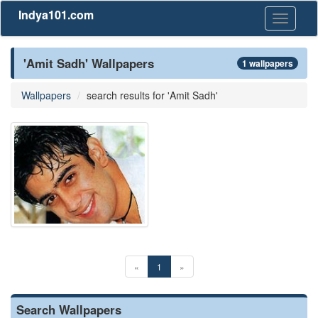
Indya101.com
Toggle
navigati
'Amit Sadh' Wallpapers
1 wallpapers
Wallpapers
search results for 'Amit Sadh'
«
1
»
Search Wallpapers