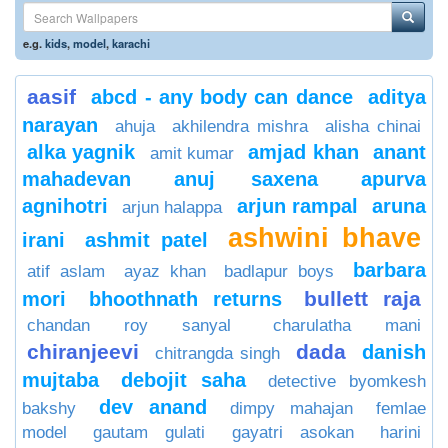
e.g.
kids
,
model
,
karachi
aasif
abcd - any body can dance
aditya
narayan
ahuja
akhilendra mishra
alisha chinai
alka yagnik
amjad khan
anant
amit kumar
mahadevan
anuj saxena
apurva
agnihotri
arjun rampal
aruna
arjun halappa
ashwini bhave
irani
ashmit patel
barbara
atif aslam
ayaz khan
badlapur boys
bullett raja
mori
bhoothnath returns
chandan roy sanyal
charulatha mani
chiranjeevi
dada
danish
chitrangda singh
mujtaba
debojit saha
detective byomkesh
dev anand
bakshy
dimpy mahajan
femlae
model
gautam gulati
gayatri asokan
harini