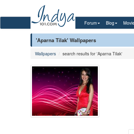
Forum
Blog
Movi
'Aparna Tilak' Wallpapers
Wallpapers
search results for 'Aparna Tilak'