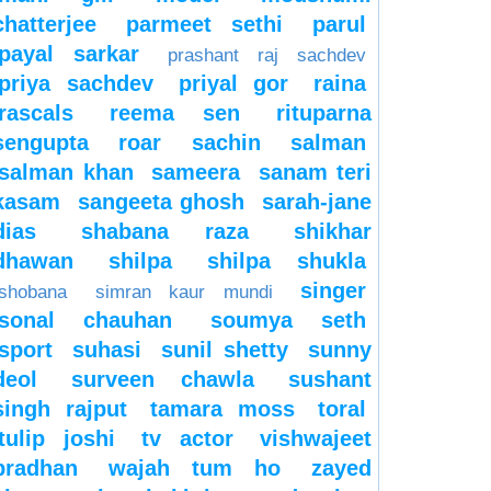
chatterjee
parmeet sethi
parul
payal sarkar
prashant raj sachdev
priya sachdev
priyal gor
raina
rascals
reema sen
rituparna
sengupta
roar
sachin
salman
salman khan
sameera
sanam teri
kasam
sangeeta ghosh
sarah-jane
dias
shabana raza
shikhar
dhawan
shilpa
shilpa shukla
singer
shobana
simran kaur mundi
sonal chauhan
soumya seth
sport
suhasi
sunil shetty
sunny
deol
surveen chawla
sushant
singh rajput
tamara moss
toral
tulip joshi
tv actor
vishwajeet
pradhan
wajah tum ho
zayed