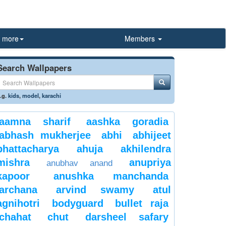
more
Members
Search Wallpapers
.g.
kids
,
model
,
karachi
aamna sharif
aashka goradia
abhash mukherjee
abhi
abhijeet
bhattacharya
ahuja
akhilendra
mishra
anupriya
anubhav anand
kapoor
anushka manchanda
archana
arvind swamy
atul
agnihotri
bodyguard
bullet raja
chahat
chut
darsheel safary