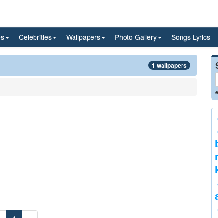
es
Celebrities
Wallpapers
Photo Gallery
Songs Lyrics
1 wallpapers
e
«
1
»