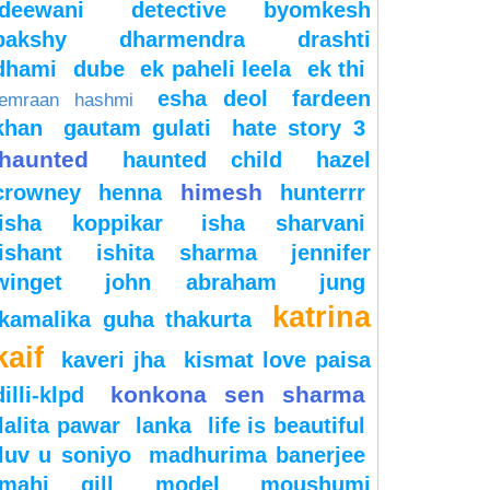
deewani
detective byomkesh
bakshy
dharmendra
drashti
dhami
dube
ek paheli leela
ek thi
esha deol
fardeen
emraan hashmi
khan
gautam gulati
hate story 3
haunted
haunted child
hazel
himesh
crowney
henna
hunterrr
isha koppikar
isha sharvani
ishant
ishita sharma
jennifer
winget
john abraham
jung
katrina
kamalika guha thakurta
kaif
kaveri jha
kismat love paisa
konkona sen sharma
dilli-klpd
lalita pawar
lanka
life is beautiful
luv u soniyo
madhurima banerjee
mahi gill
model
moushumi