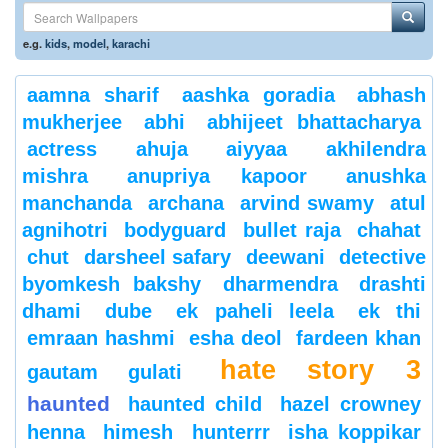
e.g.
kids
,
model
,
karachi
aamna sharif
aashka goradia
abhash
mukherjee
abhi
abhijeet bhattacharya
actress
ahuja
aiyyaa
akhilendra
mishra
anupriya kapoor
anushka
manchanda
archana
arvind swamy
atul
agnihotri
bodyguard
bullet raja
chahat
chut
darsheel safary
deewani
detective
byomkesh bakshy
dharmendra
drashti
dhami
dube
ek paheli leela
ek thi
emraan hashmi
esha deol
fardeen khan
hate story 3
gautam gulati
haunted
haunted child
hazel crowney
henna
himesh
hunterrr
isha koppikar