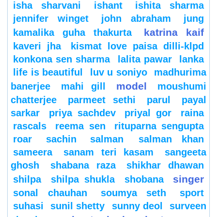
isha sharvani
ishant
ishita sharma
jennifer winget
john abraham
jung
katrina kaif
kamalika guha thakurta
kaveri jha
kismat love paisa dilli-klpd
konkona sen sharma
lalita pawar
lanka
life is beautiful
luv u soniyo
madhurima
model
banerjee
mahi gill
moushumi
chatterjee
parmeet sethi
parul
payal
sarkar
priya sachdev
priyal gor
raina
rascals
reema sen
rituparna sengupta
roar
sachin
salman
salman khan
sameera
sanam teri kasam
sangeeta
ghosh
shabana raza
shikhar dhawan
singer
shilpa
shilpa shukla
shobana
sonal chauhan
soumya seth
sport
suhasi
sunil shetty
sunny deol
surveen