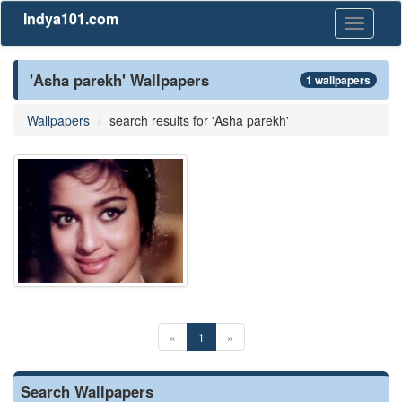
Indya101.com
Toggle
navigati
'Asha parekh' Wallpapers
1 wallpapers
Wallpapers
search results for 'Asha parekh'
«
1
»
Search Wallpapers