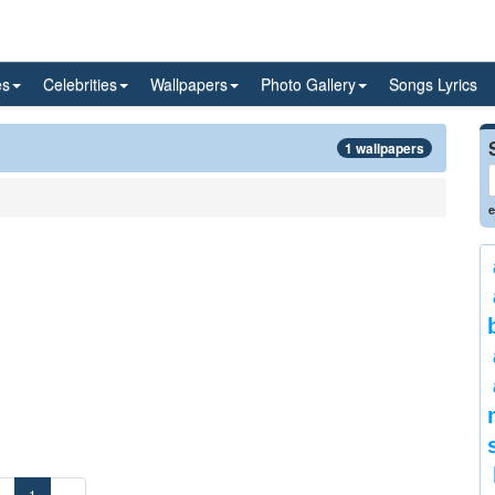
es
Celebrities
Wallpapers
Photo Gallery
Songs Lyrics
1 wallpapers
e
«
1
»