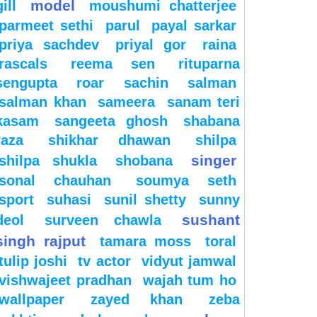
model
gill
moushumi chatterjee
parmeet sethi
parul
payal sarkar
priya sachdev
priyal gor
raina
rascals
reema sen
rituparna
sengupta
roar
sachin
salman
salman khan
sameera
sanam teri
kasam
sangeeta ghosh
shabana
raza
shikhar dhawan
shilpa
singer
shilpa shukla
shobana
sonal chauhan
soumya seth
sport
suhasi
sunil shetty
sunny
sushant
deol
surveen chawla
singh rajput
tamara moss
toral
tulip joshi
tv actor
vidyut jamwal
vishwajeet pradhan
wajah tum ho
wallpaper
zayed khan
zeba