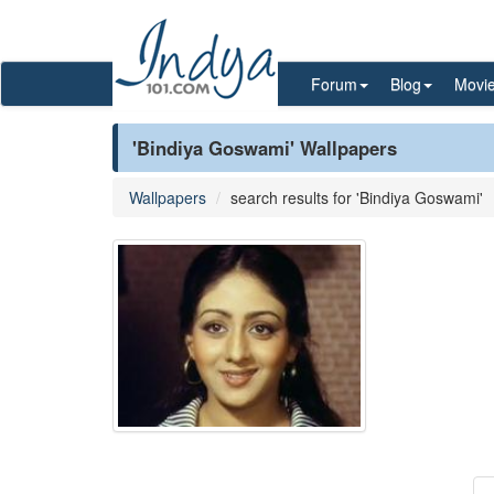
Forum
Blog
Movi
'Bindiya Goswami' Wallpapers
Wallpapers
search results for 'Bindiya Goswami'