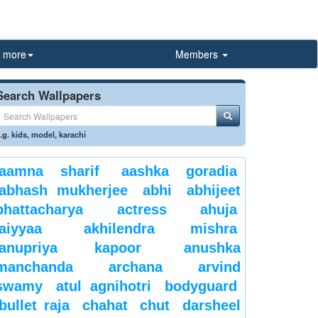
more
Members
Search Wallpapers
.g.
kids
,
model
,
karachi
aamna sharif
aashka goradia
abhash mukherjee
abhi
abhijeet
bhattacharya
actress
ahuja
aiyyaa
akhilendra mishra
anupriya kapoor
anushka
manchanda
archana
arvind
swamy
atul agnihotri
bodyguard
bullet raja
chahat
chut
darsheel