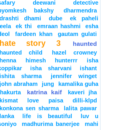
safary
deewani
detective
byomkesh bakshy
dharmendra
drashti dhami
dube
ek paheli
leela
ek thi
emraan hashmi
esha
deol
fardeen khan
gautam gulati
hate story 3
haunted
haunted child
hazel crowney
henna
himesh
hunterrr
isha
koppikar
isha sharvani
ishant
ishita sharma
jennifer winget
john abraham
jung
kamalika guha
katrina kaif
thakurta
kaveri jha
kismat love paisa dilli-klpd
konkona sen sharma
lalita pawar
lanka
life is beautiful
luv u
soniyo
madhurima banerjee
mahi