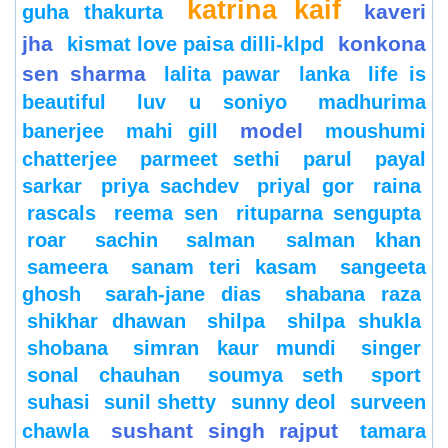
katrina kaif
kaveri
guha thakurta
jha
konkona
kismat love paisa dilli-klpd
sen sharma
lalita pawar
lanka
life is
beautiful
luv u soniyo
madhurima
model
banerjee
mahi gill
moushumi
chatterjee
parmeet sethi
parul
payal
sarkar
priya sachdev
priyal gor
raina
rascals
reema sen
rituparna sengupta
roar
sachin
salman
salman khan
sameera
sanam teri kasam
sangeeta
ghosh
sarah-jane dias
shabana raza
shikhar dhawan
shilpa
shilpa shukla
shobana
simran kaur mundi
singer
sonal chauhan
soumya seth
sport
suhasi
sunil shetty
sunny deol
surveen
sushant singh rajput
chawla
tamara