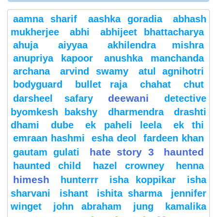
aamna sharif
aashka goradia
abhash
mukherjee
abhi
abhijeet bhattacharya
ahuja
aiyyaa
akhilendra mishra
anupriya kapoor
anushka manchanda
archana
arvind swamy
atul agnihotri
bodyguard
bullet raja
chahat
chut
deewani
darsheel safary
detective
byomkesh bakshy
dharmendra
drashti
dhami
dube
ek paheli leela
ek thi
emraan hashmi
esha deol
fardeen khan
hate story 3
haunted
gautam gulati
haunted child
hazel crowney
henna
himesh
hunterrr
isha koppikar
isha
sharvani
ishant
ishita sharma
jennifer
winget
john abraham
jung
kamalika