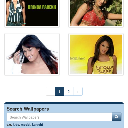
«
1
2
»
Search Wallpapers
e.g.
kids
,
model
,
karachi