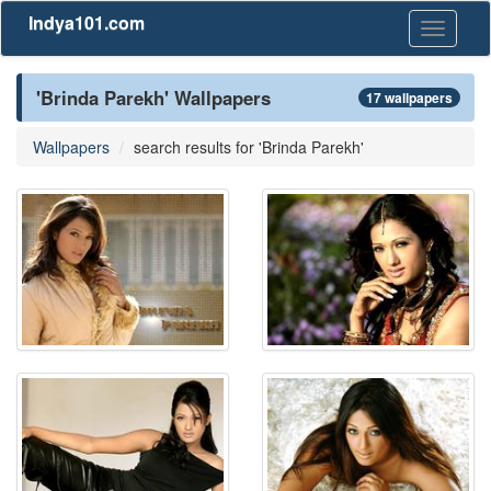
Indya101.com
Toggle
navigati
'Brinda Parekh' Wallpapers
17 wallpapers
Wallpapers
search results for 'Brinda Parekh'