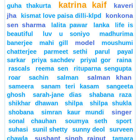
katrina kaif
kaveri
guha thakurta
jha
konkona
kismat love paisa dilli-klpd
sen sharma
lalita pawar
lanka
life is
beautiful
luv u soniyo
madhurima
model
banerjee
mahi gill
moushumi
chatterjee
parmeet sethi
parul
payal
sarkar
priya sachdev
priyal gor
raina
rascals
reema sen
rituparna sengupta
salman khan
roar
sachin
salman
sameera
sanam teri kasam
sangeeta
ghosh
sarah-jane dias
shabana raza
shikhar dhawan
shilpa
shilpa shukla
singer
shobana
simran kaur mundi
sonal chauhan
soumya seth
sport
suhasi
sunil shetty
sunny deol
surveen
sushant singh rajput
chawla
tamara