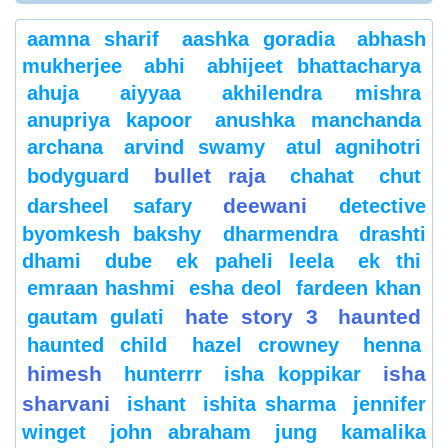
aamna sharif
aashka goradia
abhash
mukherjee
abhi
abhijeet bhattacharya
ahuja
aiyyaa
akhilendra mishra
anupriya kapoor
anushka manchanda
archana
arvind swamy
atul agnihotri
bullet raja
bodyguard
chahat
chut
deewani
darsheel safary
detective
byomkesh bakshy
dharmendra
drashti
dhami
dube
ek paheli leela
ek thi
emraan hashmi
esha deol
fardeen khan
hate story 3
haunted
gautam gulati
haunted child
hazel crowney
henna
himesh
isha
hunterrr
isha koppikar
sharvani
ishant
ishita sharma
jennifer
winget
john abraham
jung
kamalika