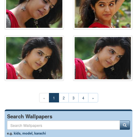
«
1
2
3
4
»
Search Wallpapers
e.g.
kids
,
model
,
karachi