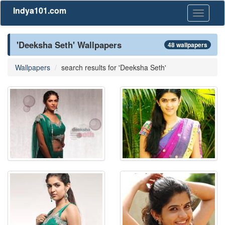
Indya101.com
Toggle
navigati
'Deeksha Seth' Wallpapers
48 wallpapers
Wallpapers
search results for 'Deeksha Seth'