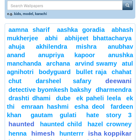
e.g.
kids
,
model
,
karachi
aamna sharif
aashka goradia
abhash
mukherjee
abhi
abhijeet bhattacharya
ahuja
akhilendra mishra
anubhav
anand
anupriya kapoor
anushka
manchanda
archana
arvind swamy
atul
agnihotri
bodyguard
bullet raja
chahat
deewani
chut
darsheel safary
detective byomkesh bakshy
dharmendra
drashti dhami
dube
ek paheli leela
ek
thi
emraan hashmi
esha deol
fardeen
khan
gautam gulati
hate story 3
haunted
haunted child
hazel crowney
himesh
isha koppikar
henna
hunterrr