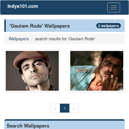
Indya101.com
Toggle
navigati
'Gautam Rode' Wallpapers
2 wallpapers
Wallpapers
search results for 'Gautam Rode'
«
1
»
Search Wallpapers