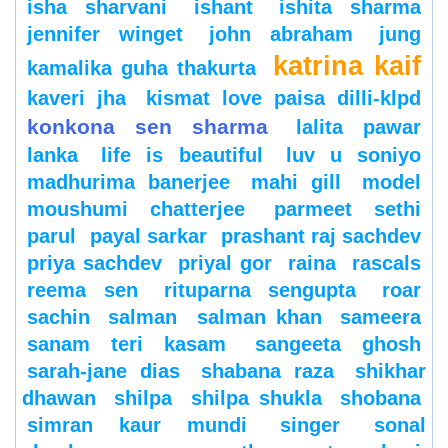
isha sharvani
ishant
ishita sharma
jennifer winget
john abraham
jung
katrina kaif
kamalika guha thakurta
kaveri jha
kismat love paisa dilli-klpd
konkona sen sharma
lalita pawar
lanka
life is beautiful
luv u soniyo
madhurima banerjee
mahi gill
model
moushumi chatterjee
parmeet sethi
parul
payal sarkar
prashant raj sachdev
priya sachdev
priyal gor
raina
rascals
reema sen
rituparna sengupta
roar
sachin
salman
salman khan
sameera
sanam teri kasam
sangeeta ghosh
sarah-jane dias
shabana raza
shikhar
dhawan
shilpa
shilpa shukla
shobana
simran kaur mundi
singer
sonal