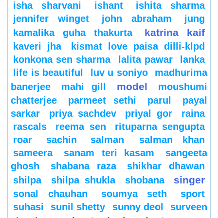
isha sharvani
ishant
ishita sharma
jennifer winget
john abraham
jung
katrina kaif
kamalika guha thakurta
kaveri jha
kismat love paisa dilli-klpd
konkona sen sharma
lalita pawar
lanka
life is beautiful
luv u soniyo
madhurima
model
banerjee
mahi gill
moushumi
chatterjee
parmeet sethi
parul
payal
sarkar
priya sachdev
priyal gor
raina
rascals
reema sen
rituparna sengupta
roar
sachin
salman
salman khan
sameera
sanam teri kasam
sangeeta
ghosh
shabana raza
shikhar dhawan
singer
shilpa
shilpa shukla
shobana
sonal chauhan
soumya seth
sport
suhasi
sunil shetty
sunny deol
surveen