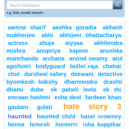
e.g.
kids
,
model
,
karachi
aamna sharif
aashka goradia
abhash
mukherjee
abhi
abhijeet bhattacharya
actress
ahuja
aiyyaa
akhilendra
mishra
anupriya kapoor
anushka
manchanda
archana
arvind swamy
atul
agnihotri
bodyguard
bullet raja
chahat
chut
darsheel safary
deewani
detective
byomkesh bakshy
dharmendra
drashti
dhami
dube
ek paheli leela
ek thi
emraan hashmi
esha deol
fardeen khan
hate story 3
gautam gulati
haunted
haunted child
hazel crowney
henna
himesh
hunterrr
isha koppikar