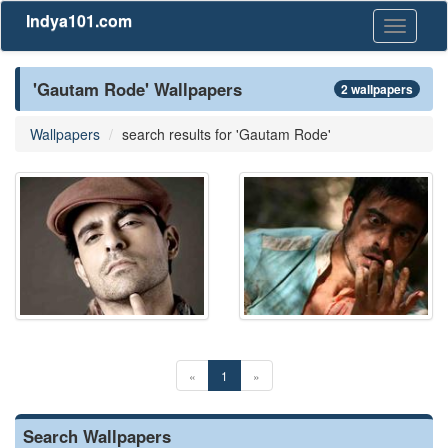
Indya101.com
Toggle
navigati
'Gautam Rode' Wallpapers
2 wallpapers
Wallpapers
search results for 'Gautam Rode'
«
1
»
Search Wallpapers