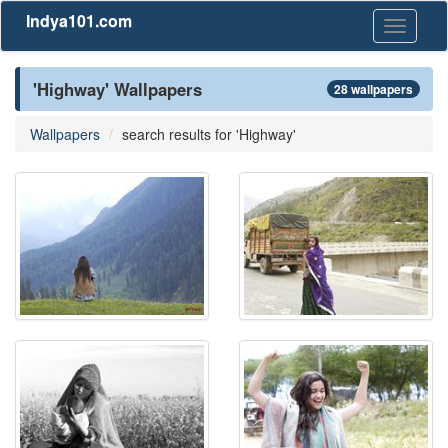
Indya101.com
Toggle
navigati
'Highway' Wallpapers
28 wallpapers
Wallpapers
search results for 'Highway'