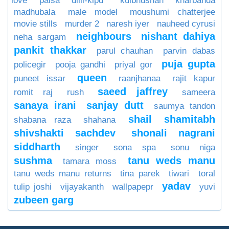
love paisa dilli-klpd
kulbhushan kharbanda
madhubala
male model
moushumi chatterjee
movie stills
murder 2
naresh iyer
nauheed cyrusi
neighbours
nishant dahiya
neha sargam
pankit thakkar
parul chauhan
parvin dabas
puja gupta
policegir
pooja gandhi
priyal gor
queen
puneet issar
raanjhanaa
rajit kapur
saeed jaffrey
romit raj
rush
sameera
sanaya irani
sanjay dutt
saumya tandon
shail
shamitabh
shabana raza
shahana
shivshakti sachdev
shonali nagrani
siddharth
singer
sona spa
sonu niga
sushma
tanu weds manu
tamara moss
tanu weds manu returns
tina parek
tiwari
toral
yadav
tulip joshi
vijayakanth
wallpapepr
yuvi
zubeen garg