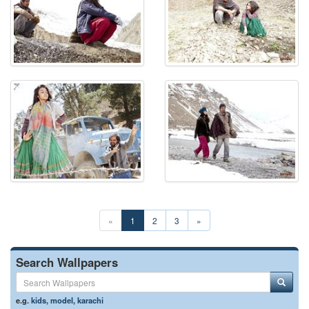
«
1
2
3
»
Search Wallpapers
e.g.
kids
,
model
,
karachi