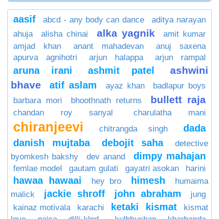
aasif
abcd - any body can dance
aditya narayan
alka yagnik
ahuja
alisha chinai
amit kumar
amjad khan
anant mahadevan
anuj saxena
apurva agnihotri
arjun halappa
arjun rampal
ashwini
aruna irani
ashmit patel
bhave
atif aslam
ayaz khan
badlapur boys
bullett raja
barbara mori
bhoothnath returns
chandan roy sanyal
charulatha mani
chiranjeevi
dada
chitrangda singh
danish mujtaba
debojit saha
detective
dimpy mahajan
byomkesh bakshy
dev anand
femlae model
gautam gulati
gayatri asokan
harini
hawaa hawaai
himesh
hey bro
humaima
jackie shroff
john abraham
malick
jung
ketaki
kismat
kainaz motivala
karachi
kismat