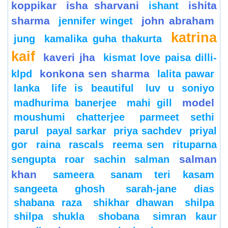
koppikar
isha sharvani
ishita
ishant
sharma
john abraham
jennifer winget
katrina
jung
kamalika guha thakurta
kaif
kaveri jha
kismat love paisa dilli-
konkona sen sharma
klpd
lalita pawar
lanka
life is beautiful
luv u soniyo
model
madhurima banerjee
mahi gill
moushumi chatterjee
parmeet sethi
parul
payal sarkar
priya sachdev
priyal
gor
raina
rascals
reema sen
rituparna
salman
sengupta
roar
sachin
salman
khan
sameera
sanam teri kasam
sangeeta ghosh
sarah-jane dias
shabana raza
shikhar dhawan
shilpa
shilpa shukla
shobana
simran kaur