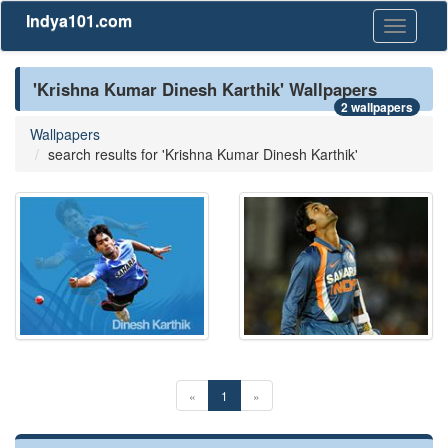
Indya101.com
Toggle
navigati
'Krishna Kumar Dinesh Karthik' Wallpapers
2 wallpapers
Wallpapers
search results for 'Krishna Kumar Dinesh Karthik'
«
1
»