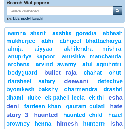
Search Wallpapers
e.g.
kids
,
model
,
karachi
aamna sharif
aashka goradia
abhash
mukherjee
abhi
abhijeet bhattacharya
ahuja
aiyyaa
akhilendra mishra
anupriya kapoor
anushka manchanda
archana
arvind swamy
atul agnihotri
bullet raja
bodyguard
chahat
chut
deewani
darsheel safary
detective
byomkesh bakshy
dharmendra
drashti
esha
dhami
dube
ek paheli leela
ek thi
deol
hate
fardeen khan
gautam gulati
story 3
haunted
haunted child
hazel
himesh
isha
crowney
henna
hunterrr