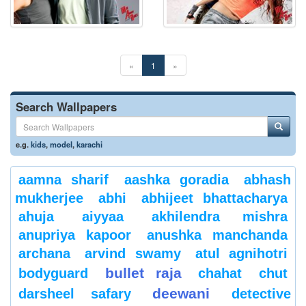
«
1
»
Search Wallpapers
e.g.
kids
,
model
,
karachi
aamna sharif
aashka goradia
abhash
mukherjee
abhi
abhijeet bhattacharya
ahuja
aiyyaa
akhilendra mishra
anupriya kapoor
anushka manchanda
archana
arvind swamy
atul agnihotri
bullet raja
bodyguard
chahat
chut
deewani
darsheel safary
detective