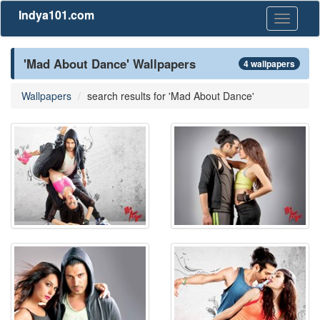
Indya101.com
Toggle
navigati
'Mad About Dance' Wallpapers
4 wallpapers
Wallpapers
search results for 'Mad About Dance'