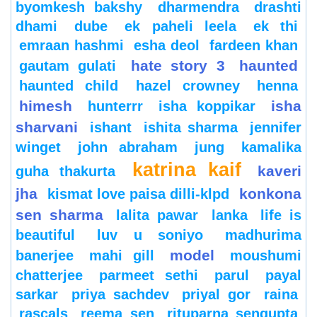
byomkesh bakshy
dharmendra
drashti
dhami
dube
ek paheli leela
ek thi
emraan hashmi
esha deol
fardeen khan
hate story 3
haunted
gautam gulati
haunted child
hazel crowney
henna
himesh
isha
hunterrr
isha koppikar
sharvani
ishant
ishita sharma
jennifer
winget
john abraham
jung
kamalika
katrina kaif
kaveri
guha thakurta
jha
konkona
kismat love paisa dilli-klpd
sen sharma
lalita pawar
lanka
life is
beautiful
luv u soniyo
madhurima
model
banerjee
mahi gill
moushumi
chatterjee
parmeet sethi
parul
payal
sarkar
priya sachdev
priyal gor
raina
rascals
reema sen
rituparna sengupta