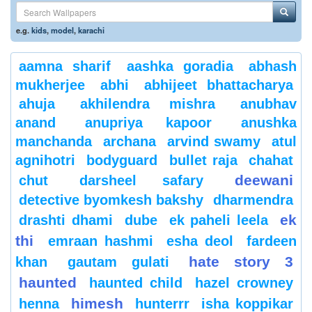
e.g.
kids
,
model
,
karachi
aamna sharif
aashka goradia
abhash
mukherjee
abhi
abhijeet bhattacharya
ahuja
akhilendra mishra
anubhav
anand
anupriya kapoor
anushka
manchanda
archana
arvind swamy
atul
agnihotri
bodyguard
bullet raja
chahat
deewani
chut
darsheel safary
detective byomkesh bakshy
dharmendra
ek
drashti dhami
dube
ek paheli leela
thi
emraan hashmi
esha deol
fardeen
hate story 3
khan
gautam gulati
haunted
haunted child
hazel crowney
himesh
henna
hunterrr
isha koppikar