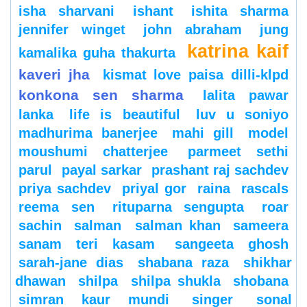
isha sharvani
ishant
ishita sharma
jennifer winget
john abraham
jung
katrina kaif
kamalika guha thakurta
kaveri jha
kismat love paisa dilli-klpd
konkona sen sharma
lalita pawar
lanka
life is beautiful
luv u soniyo
madhurima banerjee
mahi gill
model
moushumi chatterjee
parmeet sethi
parul
payal sarkar
prashant raj sachdev
priya sachdev
priyal gor
raina
rascals
reema sen
rituparna sengupta
roar
sachin
salman
salman khan
sameera
sanam teri kasam
sangeeta ghosh
sarah-jane dias
shabana raza
shikhar
dhawan
shilpa
shilpa shukla
shobana
simran kaur mundi
singer
sonal