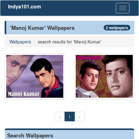
Indya101.com
Toggle
navigati
'Manoj Kumar' Wallpapers
2 wallpapers
Wallpapers
search results for 'Manoj Kumar'
«
1
»
Search Wallpapers