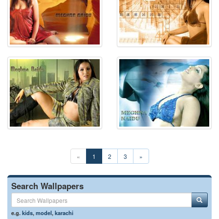
«
1
2
3
»
Search Wallpapers
e.g.
kids
,
model
,
karachi