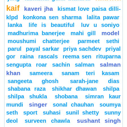
kaif
kaveri jha
kismat love paisa dilli-
klpd
konkona sen sharma
lalita pawar
lanka
life is beautiful
luv u soniyo
model
madhurima banerjee
mahi gill
moushumi chatterjee
parmeet sethi
parul
payal sarkar
priya sachdev
priyal
gor
raina
rascals
reema sen
rituparna
salman
sengupta
roar
sachin
salman
khan
sameera
sanam teri kasam
sangeeta ghosh
sarah-jane dias
shabana raza
shikhar dhawan
shilpa
shilpa shukla
shobana
simran kaur
singer
mundi
sonal chauhan
soumya
seth
sport
suhasi
sunil shetty
sunny
sushant singh
deol
surveen chawla