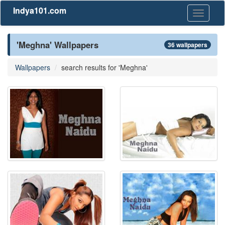
Indya101.com
Toggle
navigati
'Meghna' Wallpapers
36 wallpapers
Wallpapers
search results for 'Meghna'