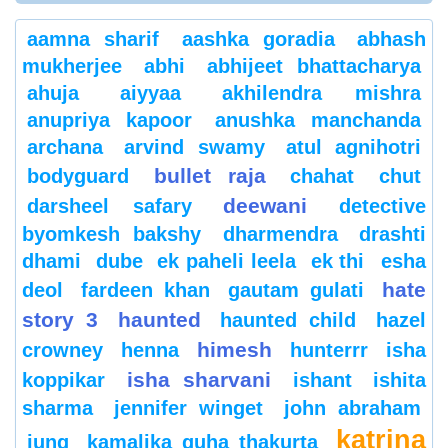
aamna sharif
aashka goradia
abhash
mukherjee
abhi
abhijeet bhattacharya
ahuja
aiyyaa
akhilendra mishra
anupriya kapoor
anushka manchanda
archana
arvind swamy
atul agnihotri
bullet raja
bodyguard
chahat
chut
deewani
darsheel safary
detective
byomkesh bakshy
dharmendra
drashti
dhami
dube
ek paheli leela
ek thi
esha
hate
deol
fardeen khan
gautam gulati
story 3
haunted
haunted child
hazel
himesh
crowney
henna
hunterrr
isha
isha sharvani
koppikar
ishant
ishita
sharma
jennifer winget
john abraham
katrina
jung
kamalika guha thakurta