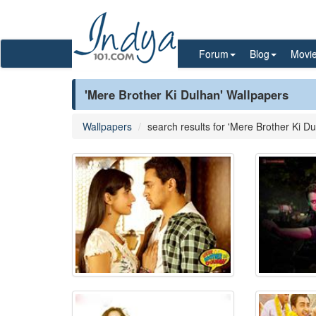
Forum
Blog
Movi
'Mere Brother Ki Dulhan' Wallpapers
Wallpapers
search results for 'Mere Brother Ki Du