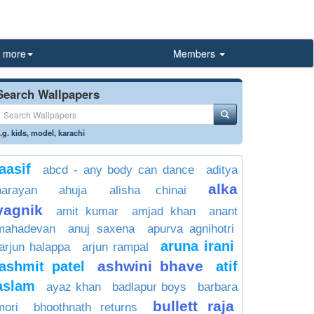
more
Members
Search Wallpapers
.g.
kids
,
model
,
karachi
aasif
abcd - any body can dance
aditya
alka
narayan
ahuja
alisha chinai
yagnik
amit kumar
amjad khan
anant
mahadevan
anuj saxena
apurva agnihotri
aruna irani
arjun halappa
arjun rampal
ashwini bhave
ashmit patel
atif
aslam
ayaz khan
badlapur boys
barbara
bullett raja
mori
bhoothnath returns