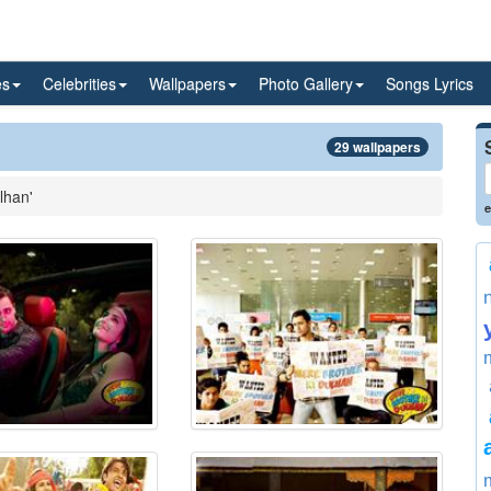
es
Celebrities
Wallpapers
Photo Gallery
Songs Lyrics
29 wallpapers
lhan'
e