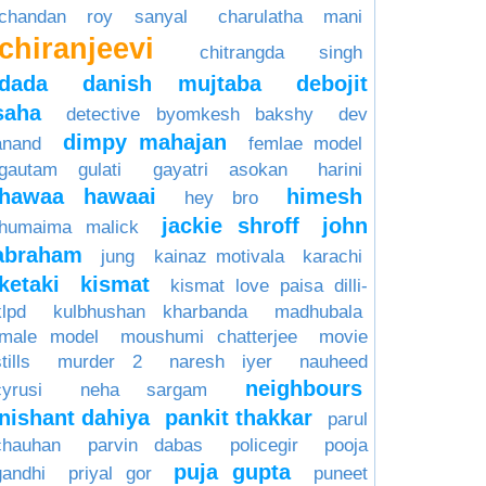
chandan roy sanyal
charulatha mani
chiranjeevi
chitrangda singh
dada
danish mujtaba
debojit
saha
detective byomkesh bakshy
dev
dimpy mahajan
anand
femlae model
gautam gulati
gayatri asokan
harini
hawaa hawaai
himesh
hey bro
jackie shroff
john
humaima malick
abraham
jung
kainaz motivala
karachi
ketaki
kismat
kismat love paisa dilli-
klpd
kulbhushan kharbanda
madhubala
male model
moushumi chatterjee
movie
tills
murder 2
naresh iyer
nauheed
neighbours
cyrusi
neha sargam
nishant dahiya
pankit thakkar
parul
chauhan
parvin dabas
policegir
pooja
puja gupta
gandhi
priyal gor
puneet