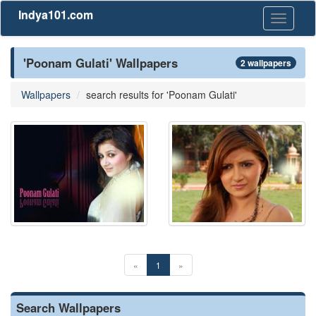
Indya101.com
Toggle
navigati
'Poonam Gulati' Wallpapers
2 wallpapers
Wallpapers
search results for 'Poonam Gulati'
«
1
»
Search Wallpapers