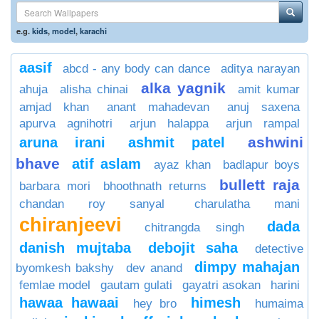
e.g.
kids
,
model
,
karachi
aasif
abcd - any body can dance
aditya narayan
alka yagnik
ahuja
alisha chinai
amit kumar
amjad khan
anant mahadevan
anuj saxena
apurva agnihotri
arjun halappa
arjun rampal
ashwini
aruna irani
ashmit patel
bhave
atif aslam
ayaz khan
badlapur boys
bullett raja
barbara mori
bhoothnath returns
chandan roy sanyal
charulatha mani
chiranjeevi
dada
chitrangda singh
danish mujtaba
debojit saha
detective
dimpy mahajan
byomkesh bakshy
dev anand
femlae model
gautam gulati
gayatri asokan
harini
hawaa hawaai
himesh
hey bro
humaima