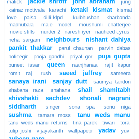
jackie shroff
john abraham
malick
jung
ketaki
kismat
kainaz motivala
karachi
kismat
love paisa dilli-klpd
kulbhushan kharbanda
madhubala
male model
moushumi chatterjee
movie stills
murder 2
naresh iyer
nauheed cyrusi
neighbours
nishant dahiya
neha sargam
pankit thakkar
parul chauhan
parvin dabas
puja gupta
policegir
pooja gandhi
priyal gor
queen
puneet issar
raanjhanaa
rajit kapur
saeed jaffrey
romit raj
rush
sameera
sanaya irani
sanjay dutt
saumya tandon
shail
shamitabh
shabana raza
shahana
shivshakti sachdev
shonali nagrani
siddharth
singer
sona spa
sonu niga
sushma
tanu weds manu
tamara moss
tanu weds manu returns
tina parek
tiwari
toral
yadav
tulip joshi
vijayakanth
wallpapepr
yuvi
zubeen garg