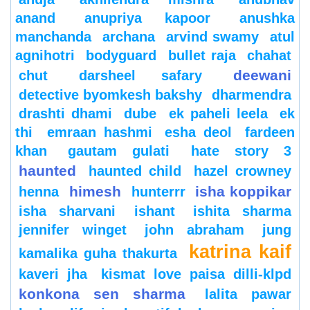
anand
anupriya kapoor
anushka
manchanda
archana
arvind swamy
atul
agnihotri
bodyguard
bullet raja
chahat
deewani
chut
darsheel safary
detective byomkesh bakshy
dharmendra
drashti dhami
dube
ek paheli leela
ek
thi
emraan hashmi
esha deol
fardeen
khan
gautam gulati
hate story 3
haunted
haunted child
hazel crowney
himesh
isha koppikar
henna
hunterrr
isha sharvani
ishant
ishita sharma
jennifer winget
john abraham
jung
katrina kaif
kamalika guha thakurta
kaveri jha
kismat love paisa dilli-klpd
konkona sen sharma
lalita pawar