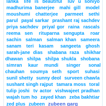
lanka
life is beautiful
luv u soniyo
madhurima banerjee
mahi gill
model
moushumi chatterjee
parmeet sethi
parul
payal sarkar
prashant raj sachdev
priya sachdev
priyal gor
raina
rascals
reema sen
rituparna sengupta
roar
sachin
salman
salman khan
sameera
sanam teri kasam
sangeeta ghosh
sarah-jane dias
shabana raza
shikhar
dhawan
shilpa
shilpa shukla
shobana
simran kaur mundi
singer
sonal
chauhan
soumya seth
sport
suhasi
sunil shetty
sunny deol
surveen chawla
sushant singh rajput
tamara moss
toral
tulip joshi
tv actor
vishwajeet pradhan
wajah tum ho
zayed khan
zeba bakhtiar
zubeen garg
zed plus
zubeen