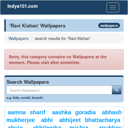
Indya101.com
Toggle
navigati
'Ravi Kishan' Wallpapers
wallpapers
Wallpapers
search results for 'Ravi Kishan'
Sorry, this category contains no Wallpapers at the
moment. Please visit after sometime.
Search Wallpapers
e.g.
kids
,
model
,
karachi
aamna sharif
aashka goradia
abhash
mukherjee
abhi
abhijeet bhattacharya
ahuja
akhilendra mishra
anubhav