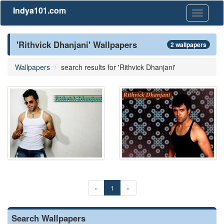
Indya101.com
Toggle
navigati
'Rithvick Dhanjani' Wallpapers
2 wallpapers
Wallpapers
search results for 'Rithvick Dhanjani'
«
1
»
Search Wallpapers