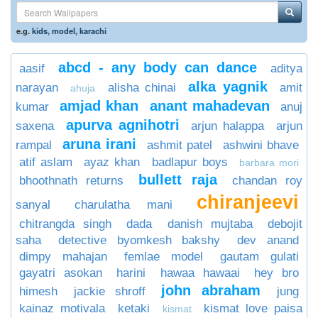
e.g.
kids
,
model
,
karachi
abcd - any body can dance
aasif
aditya
alka yagnik
narayan
alisha chinai
amit
ahuja
amjad khan
anant mahadevan
kumar
anuj
apurva agnihotri
saxena
arjun halappa
arjun
aruna irani
rampal
ashmit patel
ashwini bhave
atif aslam
ayaz khan
badlapur boys
barbara mori
bullett raja
bhoothnath returns
chandan roy
chiranjeevi
sanyal
charulatha mani
chitrangda singh
dada
danish mujtaba
debojit
saha
detective byomkesh bakshy
dev anand
dimpy mahajan
femlae model
gautam gulati
gayatri asokan
harini
hawaa hawaai
hey bro
john abraham
himesh
jackie shroff
jung
kainaz motivala
ketaki
kismat love paisa
kismat