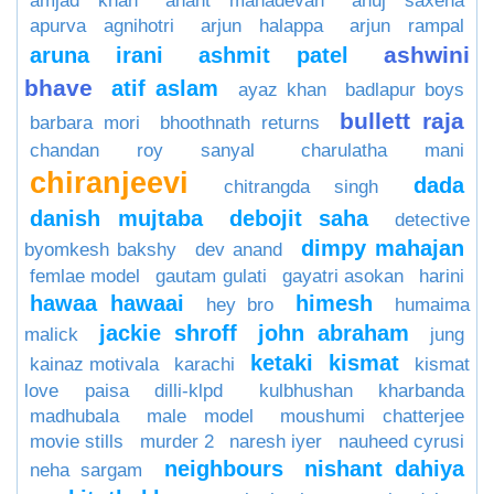
amjad khan
anant mahadevan
anuj saxena
apurva agnihotri
arjun halappa
arjun rampal
ashwini
aruna irani
ashmit patel
bhave
atif aslam
ayaz khan
badlapur boys
bullett raja
barbara mori
bhoothnath returns
chandan roy sanyal
charulatha mani
chiranjeevi
dada
chitrangda singh
danish mujtaba
debojit saha
detective
dimpy mahajan
byomkesh bakshy
dev anand
femlae model
gautam gulati
gayatri asokan
harini
hawaa hawaai
himesh
hey bro
humaima
jackie shroff
john abraham
malick
jung
ketaki
kismat
kainaz motivala
karachi
kismat
love paisa dilli-klpd
kulbhushan kharbanda
madhubala
male model
moushumi chatterjee
movie stills
murder 2
naresh iyer
nauheed cyrusi
neighbours
nishant dahiya
neha sargam