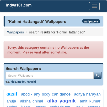
Indya101.com
Toggle
navigati
'Rohini Hattangadi' Wallpapers
wallpapers
Wallpapers
search results for 'Rohini Hattangadi'
Sorry, this category contains no Wallpapers at the
moment. Please visit after sometime.
Search Wallpapers
e.g.
kids
,
model
,
karachi
aasif
abcd - any body can dance
aditya narayan
alka yagnik
ahuja
alisha chinai
amit kumar