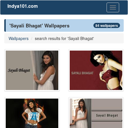
Indya101.com
Toggle
navigati
'Sayali Bhagat' Wallpapers
84 wallpapers
Wallpapers
search results for 'Sayali Bhagat'