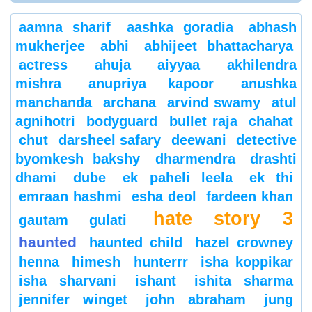
aamna sharif
aashka goradia
abhash
mukherjee
abhi
abhijeet bhattacharya
actress
ahuja
aiyyaa
akhilendra
mishra
anupriya kapoor
anushka
manchanda
archana
arvind swamy
atul
agnihotri
bodyguard
bullet raja
chahat
chut
darsheel safary
deewani
detective
byomkesh bakshy
dharmendra
drashti
dhami
dube
ek paheli leela
ek thi
emraan hashmi
esha deol
fardeen khan
hate story 3
gautam gulati
haunted
haunted child
hazel crowney
henna
himesh
hunterrr
isha koppikar
isha sharvani
ishant
ishita sharma
jennifer winget
john abraham
jung