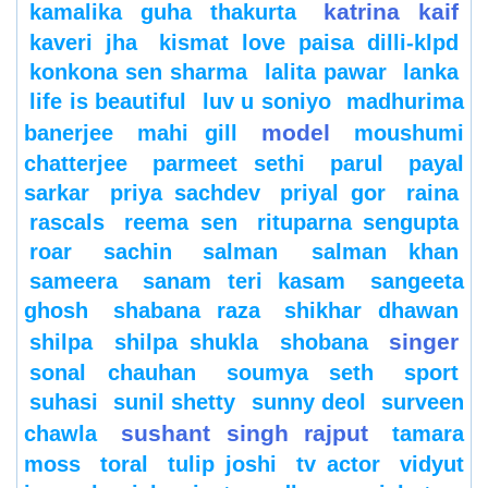
katrina kaif
kamalika guha thakurta
kaveri jha
kismat love paisa dilli-klpd
konkona sen sharma
lalita pawar
lanka
life is beautiful
luv u soniyo
madhurima
model
banerjee
mahi gill
moushumi
chatterjee
parmeet sethi
parul
payal
sarkar
priya sachdev
priyal gor
raina
rascals
reema sen
rituparna sengupta
roar
sachin
salman
salman khan
sameera
sanam teri kasam
sangeeta
ghosh
shabana raza
shikhar dhawan
singer
shilpa
shilpa shukla
shobana
sonal chauhan
soumya seth
sport
suhasi
sunil shetty
sunny deol
surveen
sushant singh rajput
chawla
tamara
moss
toral
tulip joshi
tv actor
vidyut