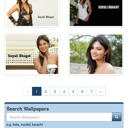
«
1
2
3
4
5
6
7
»
Search Wallpapers
e.g.
kids
,
model
,
karachi