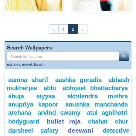
«
1
2
»
Search Wallpapers
e.g.
kids
,
model
,
karachi
aamna sharif
aashka goradia
abhash
mukherjee
abhi
abhijeet bhattacharya
ahuja
aiyyaa
akhilendra mishra
anupriya kapoor
anushka manchanda
archana
arvind swamy
atul agnihotri
bullet raja
bodyguard
chahat
chut
deewani
darsheel safary
detective