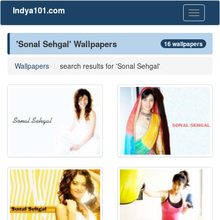
Indya101.com
Toggle
navigati
'Sonal Sehgal' Wallpapers
16 wallpapers
Wallpapers
search results for 'Sonal Sehgal'