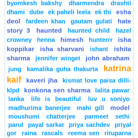
byomkesh bakshy
dharmendra
drashti
esha
dhami
dube
ek paheli leela
ek thi
deol
hate
fardeen khan
gautam gulati
story 3
haunted
haunted child
hazel
himesh
isha
crowney
henna
hunterrr
koppikar
isha sharvani
ishita
ishant
sharma
john abraham
jennifer winget
katrina
jung
kamalika guha thakurta
kaif
kaveri jha
kismat love paisa dilli-
konkona sen sharma
klpd
lalita pawar
lanka
life is beautiful
luv u soniyo
model
madhurima banerjee
mahi gill
moushumi chatterjee
parmeet sethi
parul
payal sarkar
priya sachdev
priyal
gor
raina
rascals
reema sen
rituparna