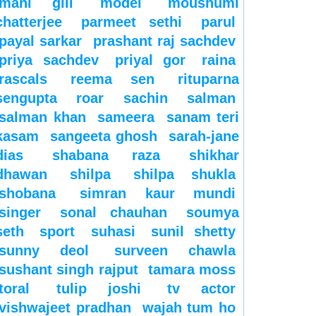
mahi gill
model
moushumi
chatterjee
parmeet sethi
parul
payal sarkar
prashant raj sachdev
priya sachdev
priyal gor
raina
rascals
reema sen
rituparna
sengupta
roar
sachin
salman
salman khan
sameera
sanam teri
kasam
sangeeta ghosh
sarah-jane
dias
shabana raza
shikhar
dhawan
shilpa
shilpa shukla
shobana
simran kaur mundi
singer
sonal chauhan
soumya
seth
sport
suhasi
sunil shetty
sunny deol
surveen chawla
sushant singh rajput
tamara moss
toral
tulip joshi
tv actor
vishwajeet pradhan
wajah tum ho