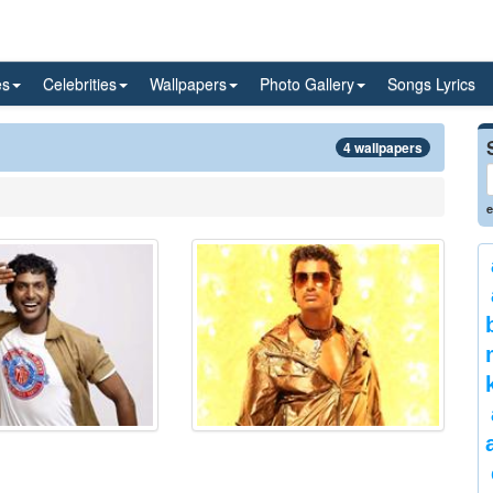
es
Celebrities
Wallpapers
Photo Gallery
Songs Lyrics
4 wallpapers
e