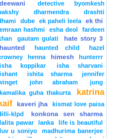
deewani
detective byomkesh
bakshy
dharmendra
drashti
ek thi
dhami
dube
ek paheli leela
emraan hashmi
esha deol
fardeen
hate story 3
khan
gautam gulati
haunted
haunted child
hazel
himesh
crowney
henna
hunterrr
isha koppikar
isha sharvani
ishant
ishita sharma
jennifer
winget
john abraham
jung
katrina
kamalika guha thakurta
kaif
kaveri jha
kismat love paisa
konkona sen sharma
dilli-klpd
lalita pawar
lanka
life is beautiful
luv u soniyo
madhurima banerjee