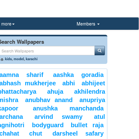
more
Members
Search Wallpapers
.g.
kids
,
model
,
karachi
aamna sharif
aashka goradia
abhash mukherjee
abhi
abhijeet
bhattacharya
ahuja
akhilendra
mishra
anubhav anand
anupriya
kapoor
anushka manchanda
archana
arvind swamy
atul
agnihotri
bodyguard
bullet raja
chahat
chut
darsheel safary