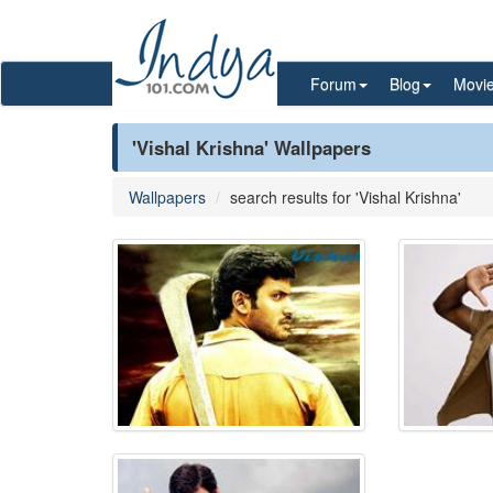
Forum
Blog
Movi
'Vishal Krishna' Wallpapers
Wallpapers
search results for 'Vishal Krishna'