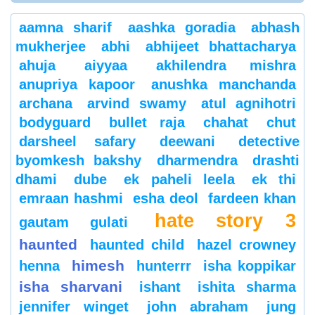
aamna sharif
aashka goradia
abhash
mukherjee
abhi
abhijeet bhattacharya
ahuja
aiyyaa
akhilendra mishra
anupriya kapoor
anushka manchanda
archana
arvind swamy
atul agnihotri
bodyguard
bullet raja
chahat
chut
darsheel safary
deewani
detective
byomkesh bakshy
dharmendra
drashti
dhami
dube
ek paheli leela
ek thi
emraan hashmi
esha deol
fardeen khan
hate story 3
gautam gulati
haunted
haunted child
hazel crowney
himesh
henna
hunterrr
isha koppikar
isha sharvani
ishant
ishita sharma
jennifer winget
john abraham
jung