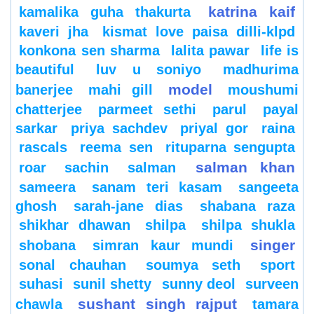
katrina kaif
kamalika guha thakurta
kaveri jha
kismat love paisa dilli-klpd
konkona sen sharma
lalita pawar
life is
beautiful
luv u soniyo
madhurima
model
banerjee
mahi gill
moushumi
chatterjee
parmeet sethi
parul
payal
sarkar
priya sachdev
priyal gor
raina
rascals
reema sen
rituparna sengupta
salman khan
roar
sachin
salman
sameera
sanam teri kasam
sangeeta
ghosh
sarah-jane dias
shabana raza
shikhar dhawan
shilpa
shilpa shukla
singer
shobana
simran kaur mundi
sonal chauhan
soumya seth
sport
suhasi
sunil shetty
sunny deol
surveen
sushant singh rajput
chawla
tamara