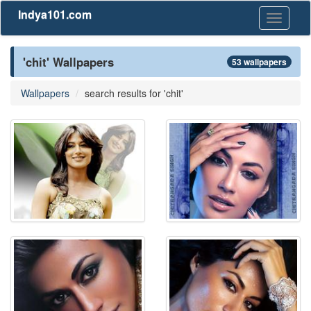
Indya101.com
Toggle
navigati
'chit' Wallpapers
53 wallpapers
Wallpapers
search results for 'chit'