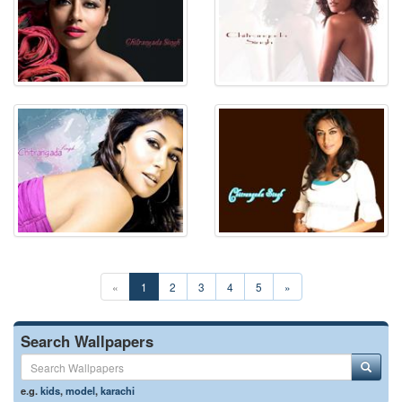
«
1
2
3
4
5
»
Search Wallpapers
e.g.
kids
,
model
,
karachi