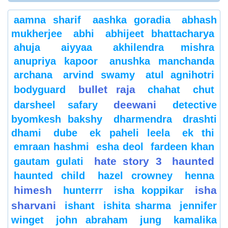
aamna sharif
aashka goradia
abhash
mukherjee
abhi
abhijeet bhattacharya
ahuja
aiyyaa
akhilendra mishra
anupriya kapoor
anushka manchanda
archana
arvind swamy
atul agnihotri
bullet raja
bodyguard
chahat
chut
deewani
darsheel safary
detective
byomkesh bakshy
dharmendra
drashti
dhami
dube
ek paheli leela
ek thi
emraan hashmi
esha deol
fardeen khan
hate story 3
haunted
gautam gulati
haunted child
hazel crowney
henna
himesh
isha
hunterrr
isha koppikar
sharvani
ishant
ishita sharma
jennifer
winget
john abraham
jung
kamalika