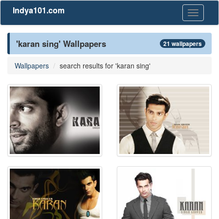
Indya101.com
Toggle
navigati
'karan sing' Wallpapers
21 wallpapers
Wallpapers
search results for 'karan sing'