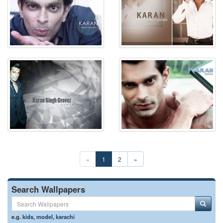
«
1
2
»
Search Wallpapers
e.g.
kids
,
model
,
karachi