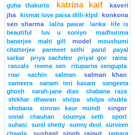
katrina kaif
kaveri
guha thakurta
jha
konkona
kismat love paisa dilli-klpd
sen sharma
lalita pawar
lanka
life is
beautiful
luv u soniyo
madhurima
model
banerjee
mahi gill
moushumi
chatterjee
parmeet sethi
parul
payal
sarkar
priya sachdev
priyal gor
raina
rascals
reema sen
rituparna sengupta
salman khan
roar
sachin
salman
sameera
sanam teri kasam
sangeeta
ghosh
sarah-jane dias
shabana raza
shikhar dhawan
shilpa
shilpa shukla
singer
shobana
simran kaur mundi
sonal chauhan
soumya seth
sport
suhasi
sunil shetty
sunny deol
surveen
sushant singh rajput
chawla
tamara