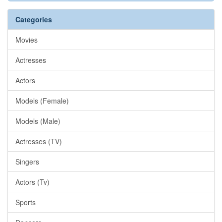
Categories
Movies
Actresses
Actors
Models (Female)
Models (Male)
Actresses (TV)
Singers
Actors (Tv)
Sports