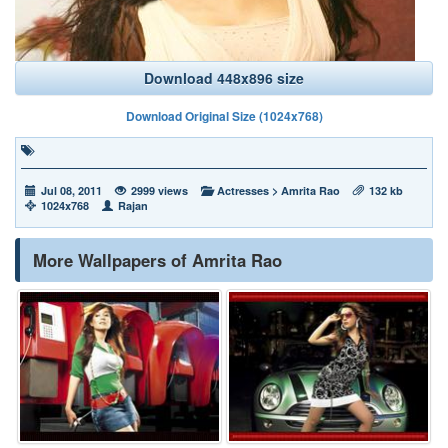
Download 448x896 size
Download Original Size (1024x768)
Jul 08, 2011
2999 views
Actresses
>
Amrita Rao
132 kb
1024x768
Rajan
More Wallpapers of Amrita Rao