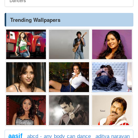
Dancers
Trending Wallpapers
aasif
abcd - any body can dance
aditya narayan