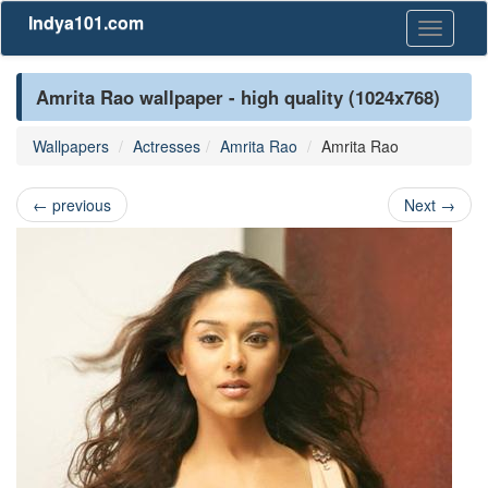
Indya101.com
Toggle
navigati
Amrita Rao wallpaper - high quality (1024x768)
Wallpapers
Actresses
Amrita Rao
Amrita Rao
←
previous
Next
→