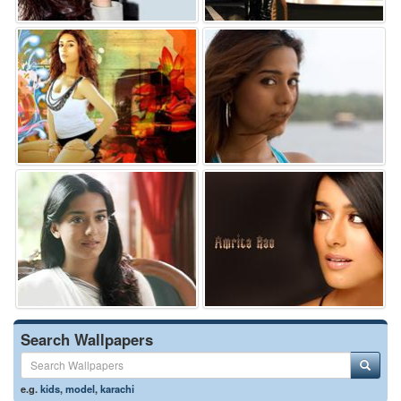
Search Wallpapers
e.g.
kids
,
model
,
karachi