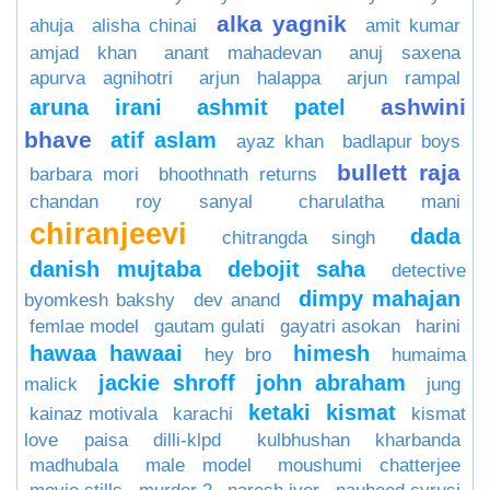
alka yagnik
ahuja
alisha chinai
amit kumar
amjad khan
anant mahadevan
anuj saxena
apurva agnihotri
arjun halappa
arjun rampal
ashwini
aruna irani
ashmit patel
bhave
atif aslam
ayaz khan
badlapur boys
bullett raja
barbara mori
bhoothnath returns
chandan roy sanyal
charulatha mani
chiranjeevi
dada
chitrangda singh
danish mujtaba
debojit saha
detective
dimpy mahajan
byomkesh bakshy
dev anand
femlae model
gautam gulati
gayatri asokan
harini
hawaa hawaai
himesh
hey bro
humaima
jackie shroff
john abraham
malick
jung
ketaki
kismat
kainaz motivala
karachi
kismat
love paisa dilli-klpd
kulbhushan kharbanda
madhubala
male model
moushumi chatterjee