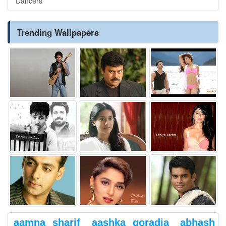
Dancers
Trending Wallpapers
aamna sharif
aashka goradia
abhash