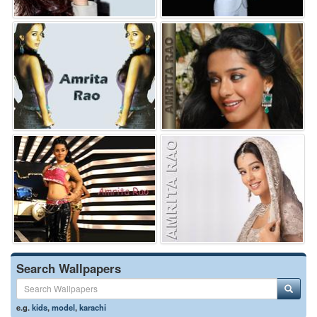
Search Wallpapers
e.g.
kids
,
model
,
karachi