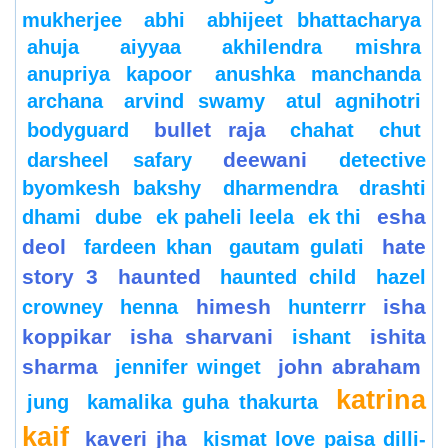
mukherjee
abhi
abhijeet bhattacharya
ahuja
aiyyaa
akhilendra mishra
anupriya kapoor
anushka manchanda
archana
arvind swamy
atul agnihotri
bullet raja
bodyguard
chahat
chut
deewani
darsheel safary
detective
byomkesh bakshy
dharmendra
drashti
esha
dhami
dube
ek paheli leela
ek thi
deol
hate
fardeen khan
gautam gulati
story 3
haunted
haunted child
hazel
himesh
isha
crowney
henna
hunterrr
koppikar
isha sharvani
ishita
ishant
sharma
john abraham
jennifer winget
katrina
jung
kamalika guha thakurta
kaif
kaveri jha
kismat love paisa dilli-