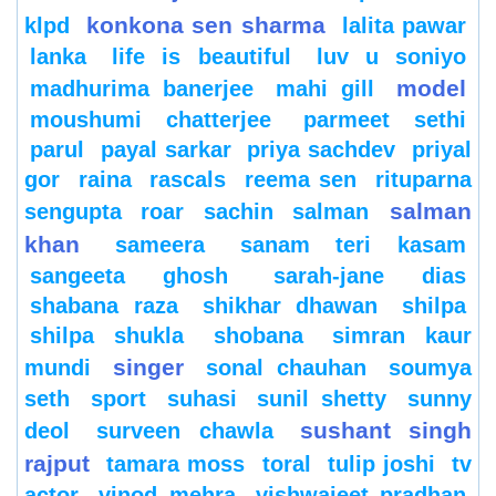
konkona sen sharma
klpd
lalita pawar
lanka
life is beautiful
luv u soniyo
model
madhurima banerjee
mahi gill
moushumi chatterjee
parmeet sethi
parul
payal sarkar
priya sachdev
priyal
gor
raina
rascals
reema sen
rituparna
salman
sengupta
roar
sachin
salman
khan
sameera
sanam teri kasam
sangeeta ghosh
sarah-jane dias
shabana raza
shikhar dhawan
shilpa
shilpa shukla
shobana
simran kaur
singer
mundi
sonal chauhan
soumya
seth
sport
suhasi
sunil shetty
sunny
sushant singh
deol
surveen chawla
rajput
tamara moss
toral
tulip joshi
tv
actor
vinod mehra
vishwajeet pradhan