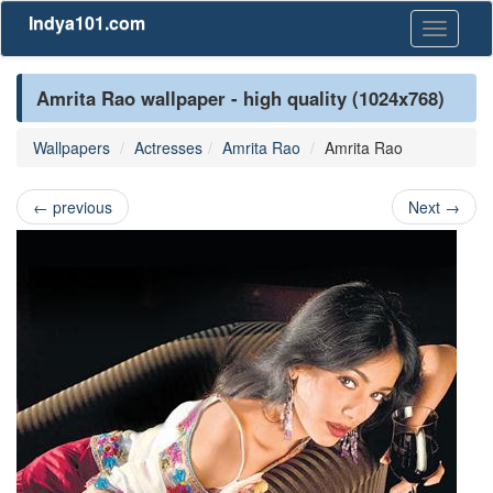
Indya101.com
Toggle
navigati
Amrita Rao wallpaper - high quality (1024x768)
Wallpapers
Actresses
Amrita Rao
Amrita Rao
←
previous
Next
→