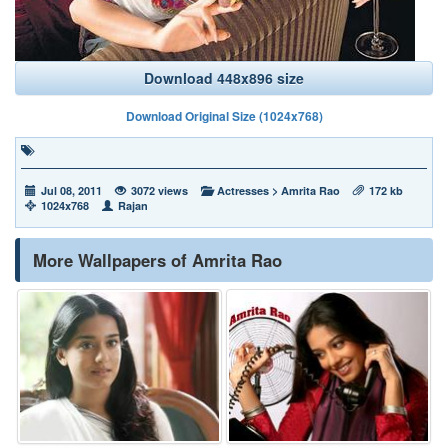
Download 448x896 size
Download Original Size (1024x768)
Jul 08, 2011
3072 views
Actresses
>
Amrita Rao
172 kb
1024x768
Rajan
More Wallpapers of Amrita Rao