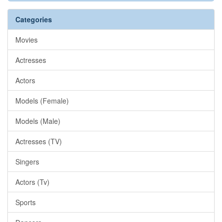
Categories
Movies
Actresses
Actors
Models (Female)
Models (Male)
Actresses (TV)
Singers
Actors (Tv)
Sports