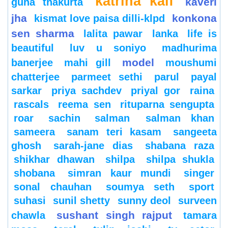
katrina kaif
kaveri
guha thakurta
jha
konkona
kismat love paisa dilli-klpd
sen sharma
lalita pawar
lanka
life is
beautiful
luv u soniyo
madhurima
model
banerjee
mahi gill
moushumi
chatterjee
parmeet sethi
parul
payal
sarkar
priya sachdev
priyal gor
raina
rascals
reema sen
rituparna sengupta
roar
sachin
salman
salman khan
sameera
sanam teri kasam
sangeeta
ghosh
sarah-jane dias
shabana raza
shikhar dhawan
shilpa
shilpa shukla
shobana
simran kaur mundi
singer
sonal chauhan
soumya seth
sport
suhasi
sunil shetty
sunny deol
surveen
sushant singh rajput
chawla
tamara