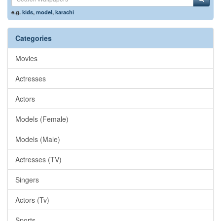
e.g.
kids
,
model
,
karachi
Categories
Movies
Actresses
Actors
Models (Female)
Models (Male)
Actresses (TV)
Singers
Actors (Tv)
Sports