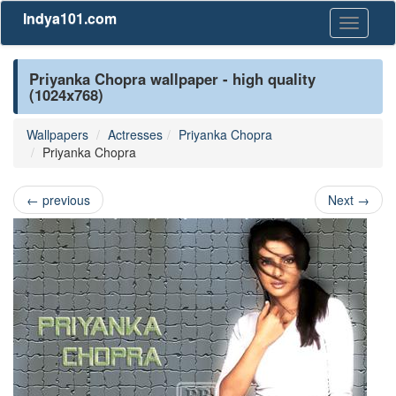
Indya101.com
Toggle
navigati
Priyanka Chopra wallpaper - high quality
(1024x768)
Wallpapers
Actresses
Priyanka Chopra
Priyanka Chopra
←
previous
Next
→