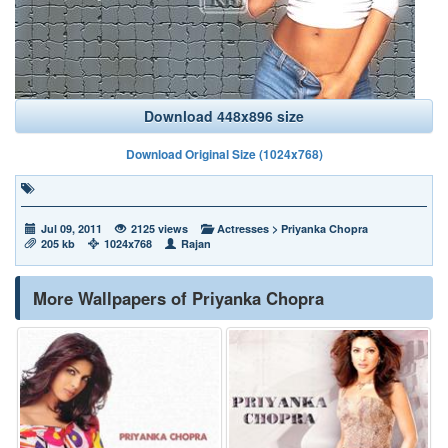
Download 448x896 size
Download Original Size (1024x768)
Jul 09, 2011
2125 views
Actresses
>
Priyanka Chopra
205 kb
1024x768
Rajan
More Wallpapers of Priyanka Chopra