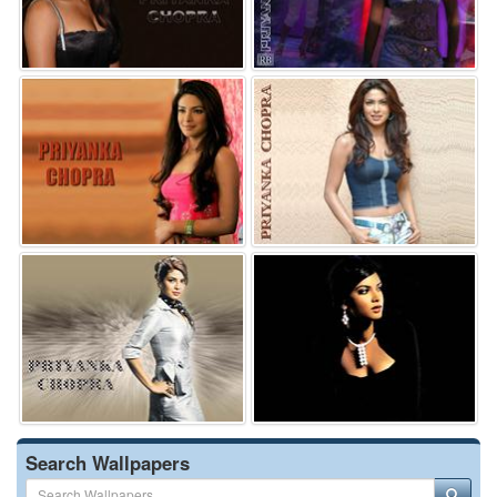
Search Wallpapers