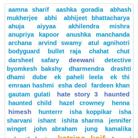
aamna sharif
aashka goradia
abhash
mukherjee
abhi
abhijeet bhattacharya
ahuja
aiyyaa
akhilendra mishra
anupriya kapoor
anushka manchanda
archana
arvind swamy
atul agnihotri
bodyguard
bullet raja
chahat
chut
deewani
darsheel safary
detective
byomkesh bakshy
dharmendra
drashti
dhami
dube
ek paheli leela
ek thi
emraan hashmi
esha deol
fardeen khan
hate story 3
haunted
gautam gulati
haunted child
hazel crowney
henna
himesh
hunterrr
isha koppikar
isha
sharvani
ishant
ishita sharma
jennifer
winget
john abraham
jung
kamalika