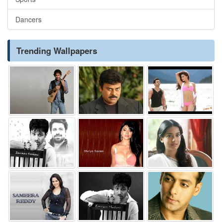
Dancers
Trending Wallpapers