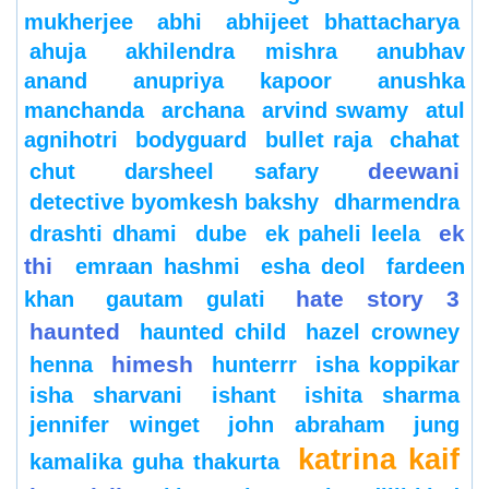
mukherjee
abhi
abhijeet bhattacharya
ahuja
akhilendra mishra
anubhav
anand
anupriya kapoor
anushka
manchanda
archana
arvind swamy
atul
agnihotri
bodyguard
bullet raja
chahat
deewani
chut
darsheel safary
detective byomkesh bakshy
dharmendra
ek
drashti dhami
dube
ek paheli leela
thi
emraan hashmi
esha deol
fardeen
hate story 3
khan
gautam gulati
haunted
haunted child
hazel crowney
himesh
henna
hunterrr
isha koppikar
isha sharvani
ishant
ishita sharma
jennifer winget
john abraham
jung
katrina kaif
kamalika guha thakurta