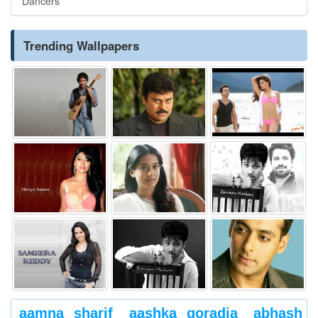
Dancers
Trending Wallpapers
aamna sharif
aashka goradia
abhash