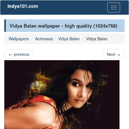
Indya101.com
Toggle
navigati
Vidya Balan wallpaper - high quality (1024x768)
Wallpapers
Actresses
Vidya Balan
Vidya Balan
←
previous
Next
→