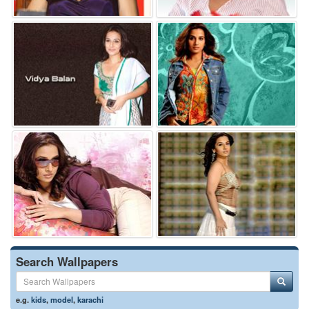
Search Wallpapers
e.g.
kids
,
model
,
karachi