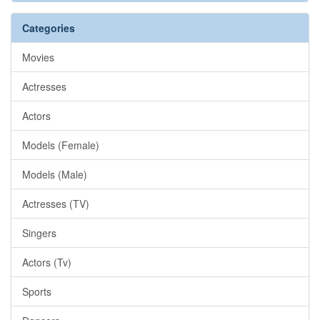
Categories
Movies
Actresses
Actors
Models (Female)
Models (Male)
Actresses (TV)
Singers
Actors (Tv)
Sports