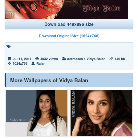
Download 448x896 size
Download Original Size (1024x768)
Jul 11, 2011
4032 views
Actresses
>
Vidya Balan
146 kb
1024x768
Rajan
More Wallpapers of Vidya Balan