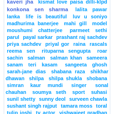
kaveri jha
kismat love paisa dilli-klpd
konkona sen sharma
lalita pawar
lanka
life is beautiful
luv u soniyo
madhurima banerjee
mahi gill
model
moushumi chatterjee
parmeet sethi
parul
payal sarkar
prashant raj sachdev
priya sachdev
priyal gor
raina
rascals
reema sen
rituparna sengupta
roar
sachin
salman
salman khan
sameera
sanam teri kasam
sangeeta ghosh
sarah-jane dias
shabana raza
shikhar
dhawan
shilpa
shilpa shukla
shobana
simran kaur mundi
singer
sonal
chauhan
soumya seth
sport
suhasi
sunil shetty
sunny deol
surveen chawla
sushant singh rajput
tamara moss
toral
tulip joshi
tv actor
vishwajeet pradhan