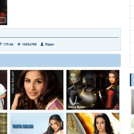
175 kb
1024x768
Rajan