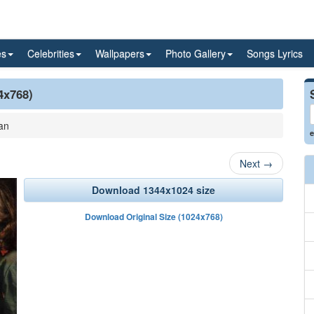
es
Celebrities
Wallpapers
Photo Gallery
Songs Lyrics
4x768)
an
e
Next
→
Download 1344x1024 size
Download Original Size (1024x768)