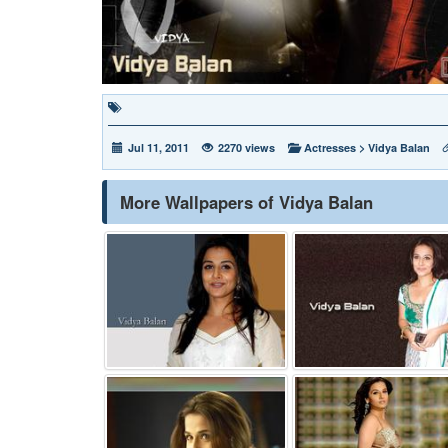
Jul 11, 2011
2270 views
Actresses
>
Vidya Balan
More Wallpapers of Vidya Balan