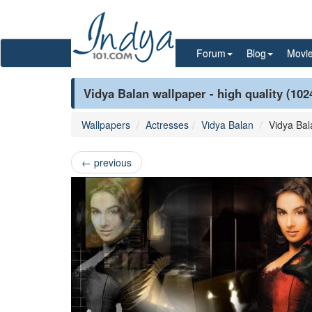
Forum
Blog
Movi
Vidya Balan wallpaper - high quality (102
Wallpapers
Actresses
Vidya Balan
Vidya Bal
←
previous