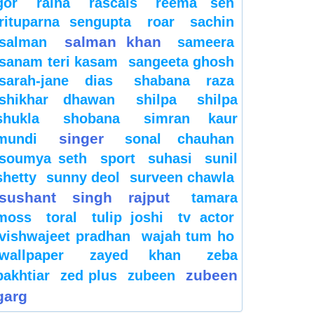
gor
raina
rascals
reema sen
rituparna sengupta
roar
sachin
salman khan
salman
sameera
sanam teri kasam
sangeeta ghosh
sarah-jane dias
shabana raza
shikhar dhawan
shilpa
shilpa
shukla
shobana
simran kaur
singer
mundi
sonal chauhan
soumya seth
sport
suhasi
sunil
shetty
sunny deol
surveen chawla
sushant singh rajput
tamara
moss
toral
tulip joshi
tv actor
vishwajeet pradhan
wajah tum ho
wallpaper
zayed khan
zeba
zubeen
bakhtiar
zed plus
zubeen
garg