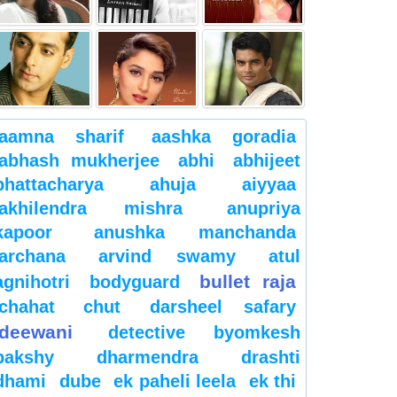
aamna sharif
aashka goradia
abhash mukherjee
abhi
abhijeet
bhattacharya
ahuja
aiyyaa
akhilendra mishra
anupriya
kapoor
anushka manchanda
archana
arvind swamy
atul
bullet raja
agnihotri
bodyguard
chahat
chut
darsheel safary
deewani
detective byomkesh
bakshy
dharmendra
drashti
dhami
dube
ek paheli leela
ek thi