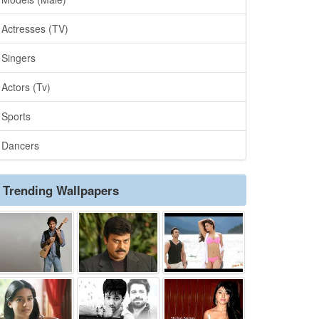
Actresses (TV)
Singers
Actors (Tv)
Sports
Dancers
Trending Wallpapers