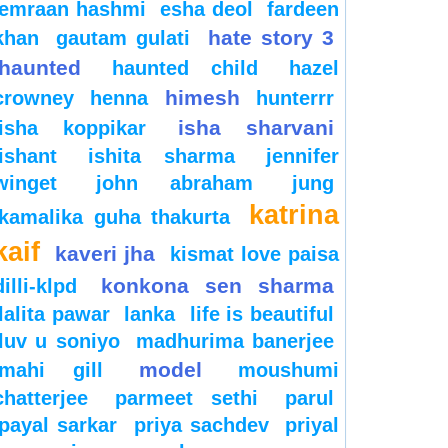
emraan hashmi
esha deol
fardeen
hate story 3
khan
gautam gulati
haunted
haunted child
hazel
himesh
crowney
henna
hunterrr
isha sharvani
isha koppikar
ishant
ishita sharma
jennifer
winget
john abraham
jung
katrina
kamalika guha thakurta
kaif
kaveri jha
kismat love paisa
konkona sen sharma
dilli-klpd
lalita pawar
lanka
life is beautiful
luv u soniyo
madhurima banerjee
model
mahi gill
moushumi
chatterjee
parmeet sethi
parul
payal sarkar
priya sachdev
priyal