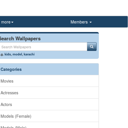
more
Members
Search Wallpapers
.g.
kids
,
model
,
karachi
Categories
Movies
Actresses
Actors
Models (Female)
Models (Male)