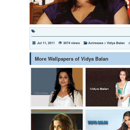
Jul 11, 2011
3074 views
Actresses
>
Vidya Balan
More Wallpapers of Vidya Balan