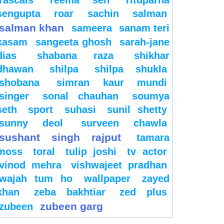
sengupta
roar
sachin
salman
salman khan
sameera
sanam teri
kasam
sangeeta ghosh
sarah-jane
dias
shabana raza
shikhar
dhawan
shilpa
shilpa shukla
shobana
simran kaur mundi
singer
sonal chauhan
soumya
seth
sport
suhasi
sunil shetty
sunny deol
surveen chawla
sushant singh rajput
tamara
moss
toral
tulip joshi
tv actor
vinod mehra
vishwajeet pradhan
wajah tum ho
wallpaper
zayed
khan
zeba bakhtiar
zed plus
zubeen garg
zubeen