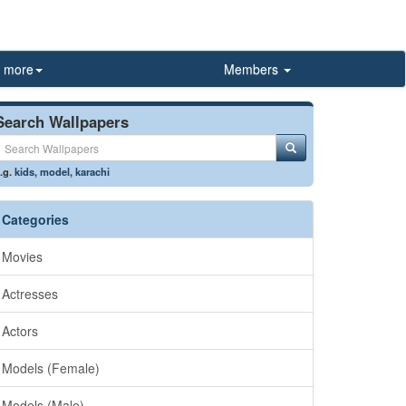
more
Members
Search Wallpapers
.g.
kids
,
model
,
karachi
Categories
Movies
Actresses
Actors
Models (Female)
Models (Male)