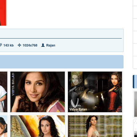
143 kb
1024x768
Rajan