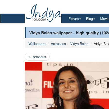
Forum
Blog
Movi
Vidya Balan wallpaper - high quality (102
Wallpapers
Actresses
Vidya Balan
Vidya Bal
←
previous