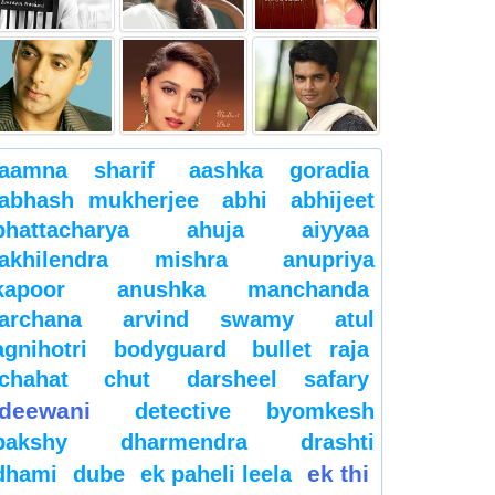
aamna sharif
aashka goradia
abhash mukherjee
abhi
abhijeet
bhattacharya
ahuja
aiyyaa
akhilendra mishra
anupriya
kapoor
anushka manchanda
archana
arvind swamy
atul
agnihotri
bodyguard
bullet raja
chahat
chut
darsheel safary
deewani
detective byomkesh
bakshy
dharmendra
drashti
ek thi
dhami
dube
ek paheli leela