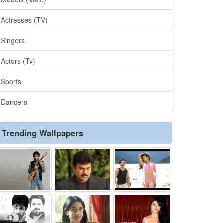
Actresses (TV)
Singers
Actors (Tv)
Sports
Dancers
Trending Wallpapers