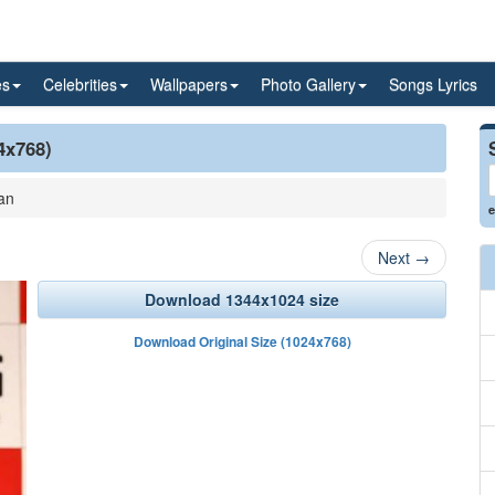
es
Celebrities
Wallpapers
Photo Gallery
Songs Lyrics
4x768)
an
e
Next
→
Download 1344x1024 size
Download Original Size (1024x768)