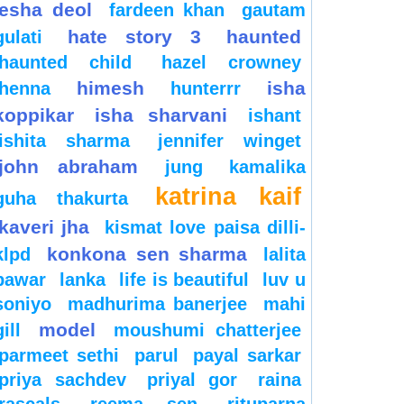
esha deol
fardeen khan
gautam
hate story 3
haunted
gulati
haunted child
hazel crowney
himesh
isha
henna
hunterrr
koppikar
isha sharvani
ishant
ishita sharma
jennifer winget
john abraham
jung
kamalika
katrina kaif
guha thakurta
kaveri jha
kismat love paisa dilli-
konkona sen sharma
klpd
lalita
pawar
lanka
life is beautiful
luv u
soniyo
madhurima banerjee
mahi
model
gill
moushumi chatterjee
parmeet sethi
parul
payal sarkar
priya sachdev
priyal gor
raina
rascals
reema sen
rituparna