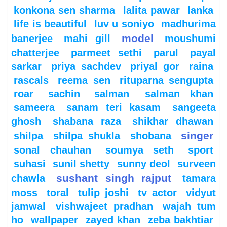
konkona sen sharma
lalita pawar
lanka
life is beautiful
luv u soniyo
madhurima
model
banerjee
mahi gill
moushumi
chatterjee
parmeet sethi
parul
payal
sarkar
priya sachdev
priyal gor
raina
rascals
reema sen
rituparna sengupta
roar
sachin
salman
salman khan
sameera
sanam teri kasam
sangeeta
ghosh
shabana raza
shikhar dhawan
singer
shilpa
shilpa shukla
shobana
sonal chauhan
soumya seth
sport
suhasi
sunil shetty
sunny deol
surveen
sushant singh rajput
chawla
tamara
moss
toral
tulip joshi
tv actor
vidyut
jamwal
vishwajeet pradhan
wajah tum
ho
wallpaper
zayed khan
zeba bakhtiar