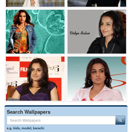
Search Wallpapers
e.g.
kids
,
model
,
karachi