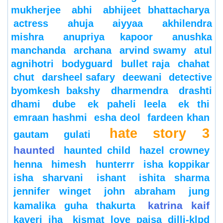
mukherjee
abhi
abhijeet bhattacharya
actress
ahuja
aiyyaa
akhilendra
mishra
anupriya kapoor
anushka
manchanda
archana
arvind swamy
atul
agnihotri
bodyguard
bullet raja
chahat
chut
darsheel safary
deewani
detective
byomkesh bakshy
dharmendra
drashti
dhami
dube
ek paheli leela
ek thi
emraan hashmi
esha deol
fardeen khan
hate story 3
gautam gulati
haunted
haunted child
hazel crowney
henna
himesh
hunterrr
isha koppikar
isha sharvani
ishant
ishita sharma
jennifer winget
john abraham
jung
katrina kaif
kamalika guha thakurta
kaveri jha
kismat love paisa dilli-klpd