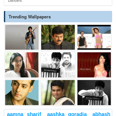
Dancers
Trending Wallpapers
aamna sharif
aashka goradia
abhash