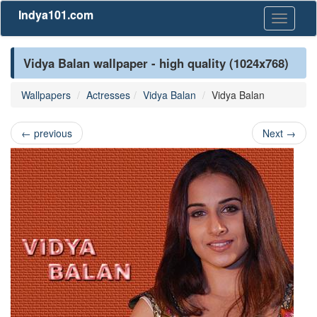
Indya101.com
Toggle
navigati
Vidya Balan wallpaper - high quality (1024x768)
Wallpapers
Actresses
Vidya Balan
Vidya Balan
←
previous
Next
→