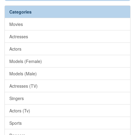
Categories
Movies
Actresses
Actors
Models (Female)
Models (Male)
Actresses (TV)
Singers
Actors (Tv)
Sports