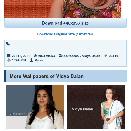
Download 448x896 size
Download Original Size (1024x768)
Jul 11, 2011
2961 views
Actresses
>
Vidya Balan
204 kb
1024x768
Rajan
More Wallpapers of Vidya Balan