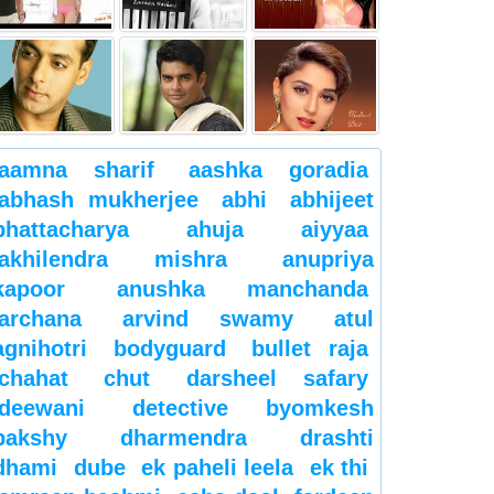
aamna sharif
aashka goradia
abhash mukherjee
abhi
abhijeet
bhattacharya
ahuja
aiyyaa
akhilendra mishra
anupriya
kapoor
anushka manchanda
archana
arvind swamy
atul
agnihotri
bodyguard
bullet raja
chahat
chut
darsheel safary
deewani
detective byomkesh
bakshy
dharmendra
drashti
dhami
dube
ek paheli leela
ek thi