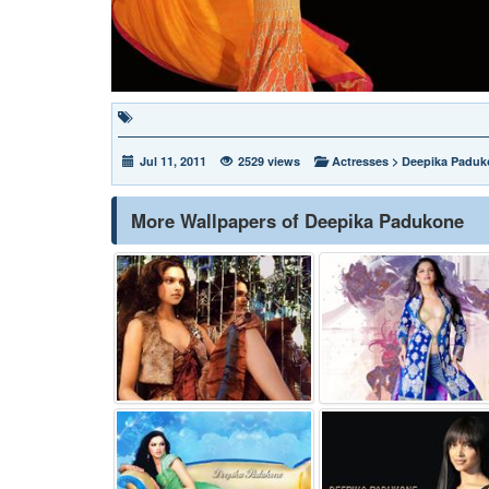
Jul 11, 2011
2529 views
Actresses
>
Deepika Paduk
More Wallpapers of Deepika Padukone