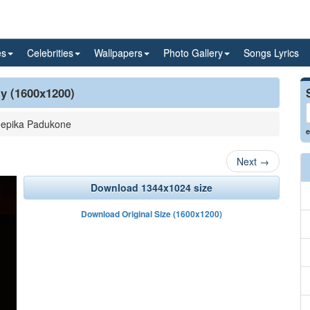
es
Celebrities
Wallpapers
Photo Gallery
Songs Lyrics
ty (1600x1200)
epika Padukone
e
Next
→
Download 1344x1024 size
Download Original Size (1600x1200)