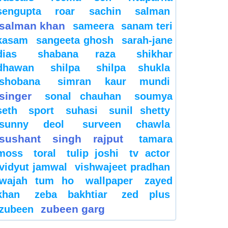
sengupta
roar
sachin
salman
salman khan
sameera
sanam teri
kasam
sangeeta ghosh
sarah-jane
dias
shabana raza
shikhar
dhawan
shilpa
shilpa shukla
shobana
simran kaur mundi
singer
sonal chauhan
soumya
seth
sport
suhasi
sunil shetty
sunny deol
surveen chawla
sushant singh rajput
tamara
moss
toral
tulip joshi
tv actor
vidyut jamwal
vishwajeet pradhan
wajah tum ho
wallpaper
zayed
khan
zeba bakhtiar
zed plus
zubeen garg
zubeen