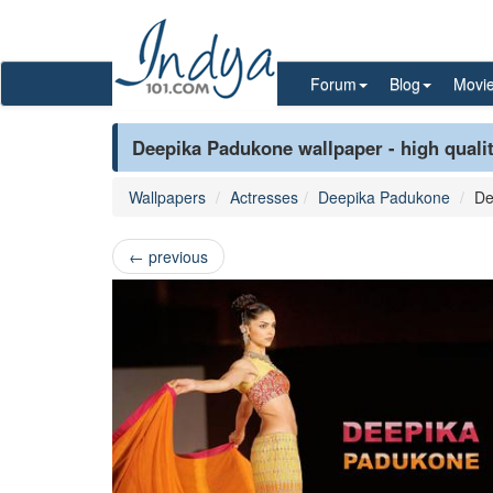
Forum
Blog
Movi
Deepika Padukone wallpaper - high quali
Wallpapers
Actresses
Deepika Padukone
De
←
previous