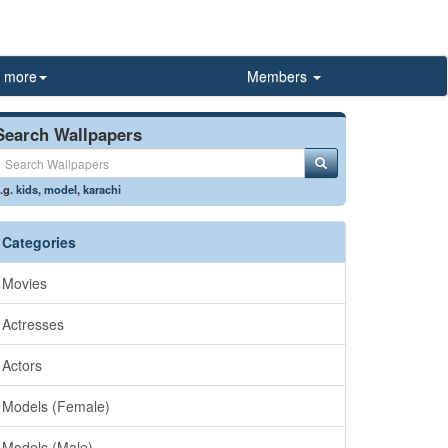
more
Members
Search Wallpapers
.g.
kids
,
model
,
karachi
Categories
Movies
Actresses
Actors
Models (Female)
Models (Male)