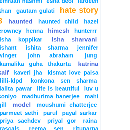
emraan hashmi
esha deol
fardeen
hate story
khan
gautam gulati
3
haunted
haunted child
hazel
himesh
crowney
henna
hunterrr
isha sharvani
isha koppikar
ishant
ishita sharma
jennifer
winget
john abraham
jung
katrina
kamalika guha thakurta
kaif
kaveri jha
kismat love paisa
dilli-klpd
konkona sen sharma
lalita pawar
life is beautiful
luv u
soniyo
madhurima banerjee
mahi
model
gill
moushumi chatterjee
parmeet sethi
parul
payal sarkar
priya sachdev
priyal gor
raina
rascals
reema sen
rituparna