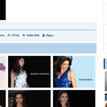
one
175 kb
1600x1200
Rajan