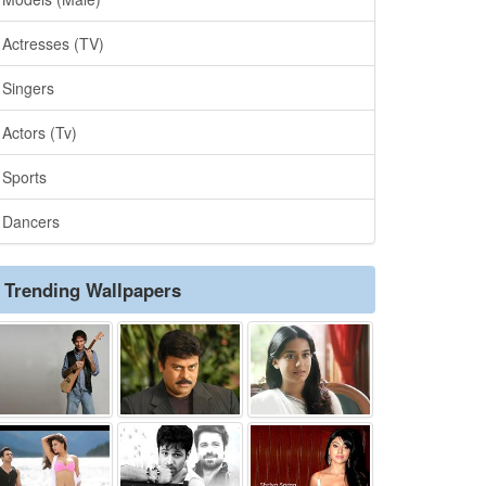
Actresses (TV)
Singers
Actors (Tv)
Sports
Dancers
Trending Wallpapers