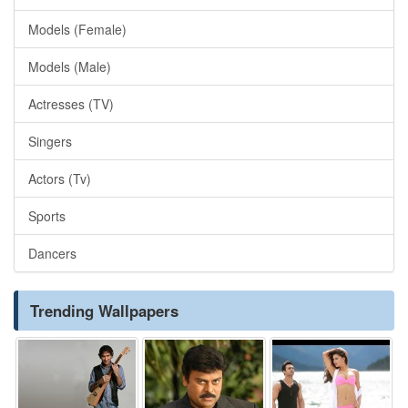
Models (Female)
Models (Male)
Actresses (TV)
Singers
Actors (Tv)
Sports
Dancers
Trending Wallpapers