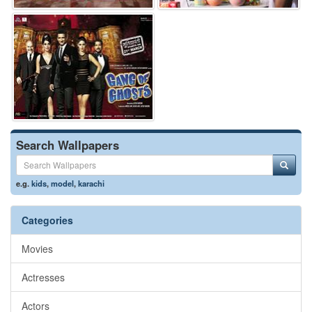
Search Wallpapers
e.g.
kids
,
model
,
karachi
Categories
Movies
Actresses
Actors