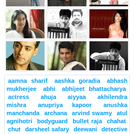
aamna sharif
aashka goradia
abhash
mukherjee
abhi
abhijeet bhattacharya
actress
ahuja
aiyyaa
akhilendra
mishra
anupriya kapoor
anushka
manchanda
archana
arvind swamy
atul
agnihotri
bodyguard
bullet raja
chahat
chut
darsheel safary
deewani
detective