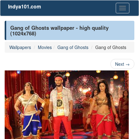
Indya101.com
Toggle
navigati
Gang of Ghosts wallpaper - high quality
(1024x768)
Wallpapers
Movies
Gang of Ghosts
Gang of Ghosts
Next
→