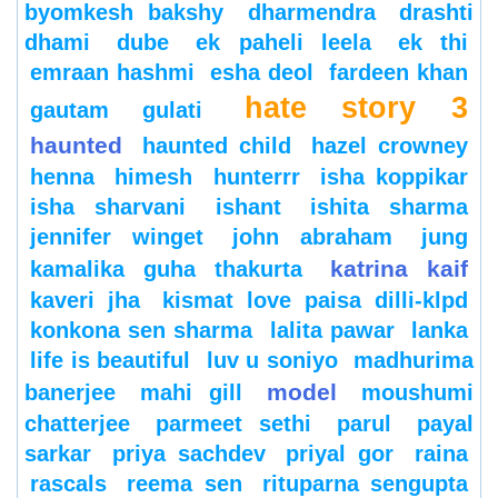
byomkesh bakshy
dharmendra
drashti
dhami
dube
ek paheli leela
ek thi
emraan hashmi
esha deol
fardeen khan
hate story 3
gautam gulati
haunted
haunted child
hazel crowney
henna
himesh
hunterrr
isha koppikar
isha sharvani
ishant
ishita sharma
jennifer winget
john abraham
jung
katrina kaif
kamalika guha thakurta
kaveri jha
kismat love paisa dilli-klpd
konkona sen sharma
lalita pawar
lanka
life is beautiful
luv u soniyo
madhurima
model
banerjee
mahi gill
moushumi
chatterjee
parmeet sethi
parul
payal
sarkar
priya sachdev
priyal gor
raina
rascals
reema sen
rituparna sengupta