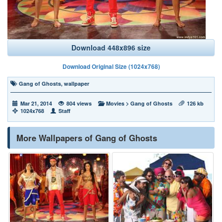
Download 448x896 size
Download Original Size (1024x768)
Gang of Ghosts
,
wallpaper
Mar 21, 2014
804 views
Movies
>
Gang of Ghosts
126 kb
1024x768
Staff
More Wallpapers of Gang of Ghosts